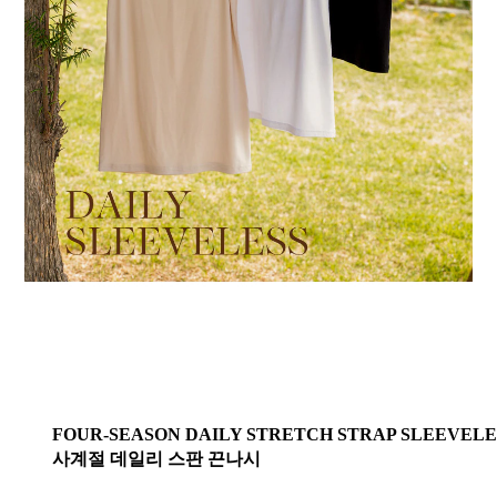
FOUR-SEASON DAILY STRETCH STRAP SLEEVELE
사계절 데일리 스판 끈나시