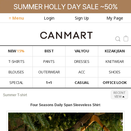
≡ Menu
Login
Sign Up
My Page
NEW
15%
BEST
VALYOU
KIZAK JEAN
T-SHIRTS
PANTS
DRESSES
KNITWEAR
BLOUSES
OUTERWEAR
ACC
SHOES
SPECIAL
1+1
CASUAL
OFFICE LOOK
RECENT
Summer T-shirt
VIEW
Four Seasons Daily Span Sleeveless Shirt