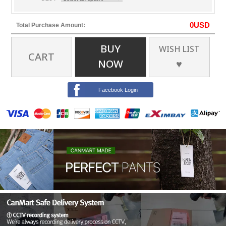
0
USD
Total Purchase Amount:
BUY
WISH LIST
CART
NOW
♥
Facebook Login