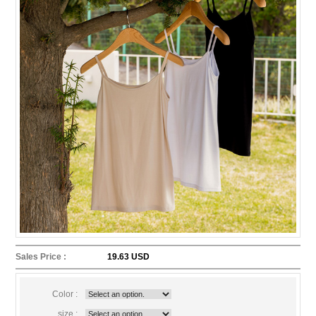
Sales Price :
19.63 USD
Color :
size :