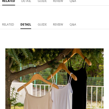
RELATED
DETAIL
GUIDE
REVIEW
Q&A
RELATED
DETAIL
GUIDE
REVIEW
Q&A