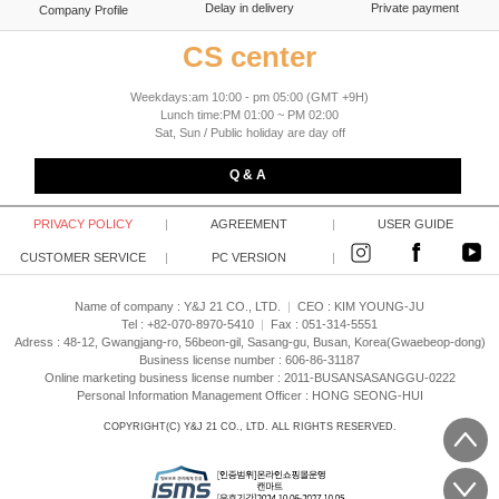
Delay in delivery
Private payment
Company Profile
CS center
Weekdays:am 10:00 - pm 05:00 (GMT +9H)
Lunch time:PM 01:00 ~ PM 02:00
Sat, Sun / Public holiday are day off
Q & A
PRIVACY POLICY
|
AGREEMENT
|
USER GUIDE
CUSTOMER SERVICE
|
PC VERSION
|
Name of company : Y&J 21 CO., LTD.
|
CEO :
KIM YOUNG-JU
Tel : +82-070-8970-5410
|
Fax : 051-314-5551
Adress : 48-12, Gwangjang-ro, 56beon-gil, Sasang-gu, Busan, Korea(Gwaebeop-dong)
Business license number : 606-86-31187
Online marketing business license number : 2011-BUSANSASANGGU-0222
Personal Information Management Officer : HONG SEONG-HUI
COPYRIGHT(C)
Y&J 21 CO., LTD.
ALL RIGHTS RESERVED.