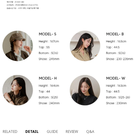
RELATED
DETAIL
GUIDE
REVIEW
Q&A