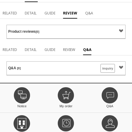
RELATED
DETAIL
GUIDE
REVIEW
Q&A
Product reviews
[0]
RELATED
DETAIL
GUIDE
REVIEW
Q&A
Q&A
[0]
inquiry
Notice
My order
Q&A