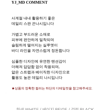
YJ_MD COMMENT
사계절 내내 활용하기 좋은
데일리 스판 끈나시입니다
가볍고 부드러운 소재로
피부에 편안하게 밀착되며
슬림하게 떨어지는 실루엣이
바디 라인을 자연스럽게 정돈합니다
심플한 디자인에 유연한 텐션감이
더해져 답답함 없이 착용되며,
얇은 스트랩과 베이직한 디자인으로
활용도 높은 데일리 나시입니다
★상품의 정확한 컬러는 하단의 디테일컷을 참고해주세요.