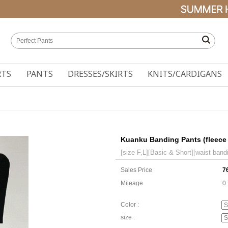
RTS
PANTS
DRESSES/SKIRTS
KNITS/CARDIGANS
Kuanku Banding Pants (fleece 
[size F,L][Basic & Short][waist bandi
Sales Price
7
Mileage
0
Color :
size :