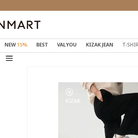
NEW
15%
BEST
VALYOU
KIZAK JEAN
T-SHI