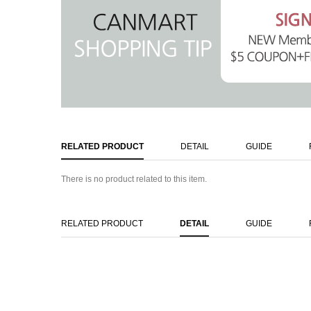
RELATED PRODUCT
DETAIL
GUIDE
There is no product related to this item.
RELATED PRODUCT
DETAIL
GUIDE