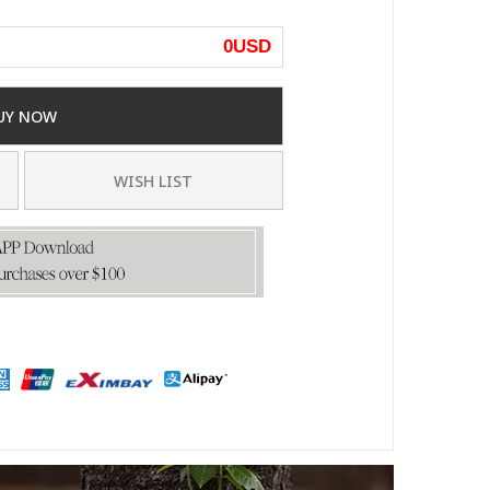
0
USD
UY NOW
WISH LIST