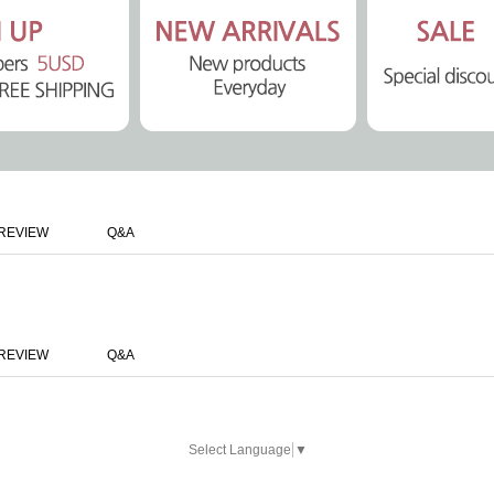
REVIEW
Q&A
REVIEW
Q&A
Select Language
▼