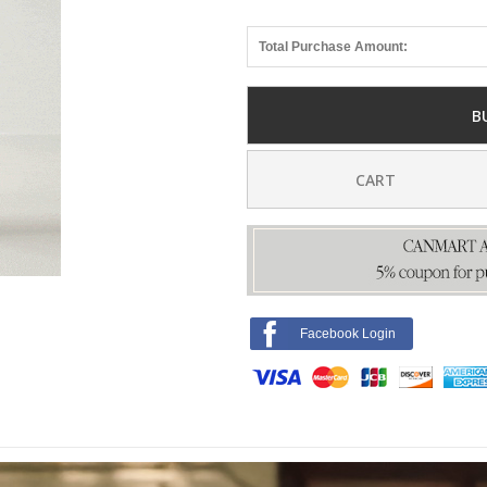
Total Purchase Amount:
B
CART
Facebook Login