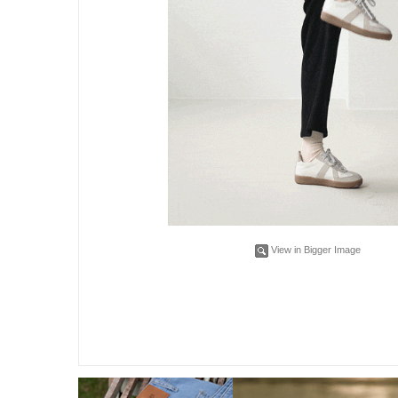
View in Bigger Image