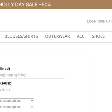
LOGIN
l
SIGN UP
l
BLOUSES/SHIRTS
OUTERWEAR
ACC
SHOES
lined)
ng][napping lining]
6.26USD
.76USD