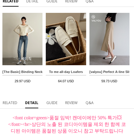
RELATED
DETAIL
GUIDE
REVIEW
Q&A
[The Basic] Binding Neck Long-Sleeved T-shirt
To me all-day Loafers
[valyou] Perfect A-line Slit S
29.97 USD
64.07 USD
59.73 USD
RELATED
DETAIL
GUIDE
REVIEW
Q&A
<font color=green>품절 임박! 캔데이에만 50% 특가💥
</font><br>상단의 노출 된 코디아이템을 제외 한 함께 코
디된 아이템은 품절된 상품 이오니 참고 부탁드립니다