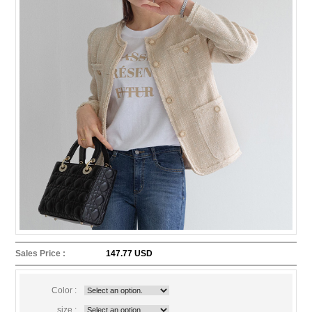
Sales Price :
147.77 USD
Color :
size :