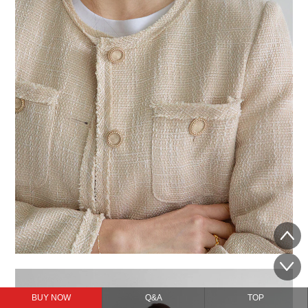
BUY NOW
Q&A
TOP