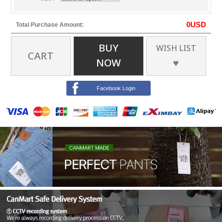
0
USD
Total Purchase Amount:
BUY
WISH LIST
CART
NOW
♥
Facebook Login