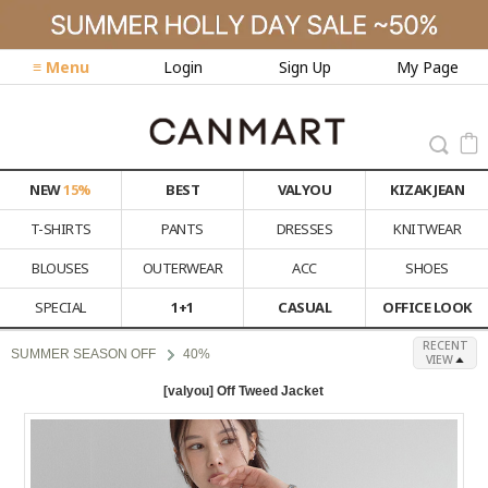
≡ Menu
Login
Sign Up
My Page
NEW
15%
BEST
VALYOU
KIZAK JEAN
T-SHIRTS
PANTS
DRESSES
KNITWEAR
BLOUSES
OUTERWEAR
ACC
SHOES
SPECIAL
1+1
CASUAL
OFFICE LOOK
RECENT
SUMMER SEASON OFF
40%
VIEW
[valyou] Off Tweed Jacket