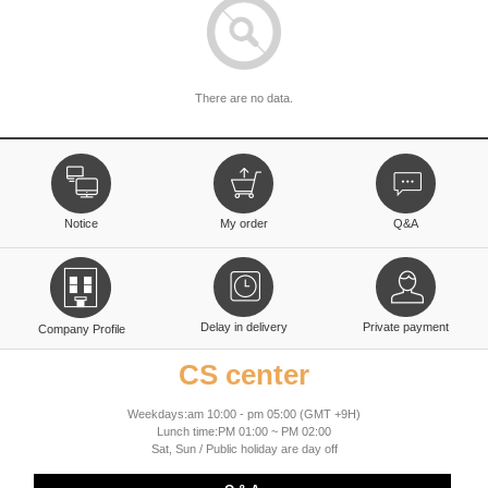
There are no data.
Notice
My order
Q&A
Delay in delivery
Private payment
Company Profile
CS center
Weekdays:am 10:00 - pm 05:00 (GMT +9H)
Lunch time:PM 01:00 ~ PM 02:00
Sat, Sun / Public holiday are day off