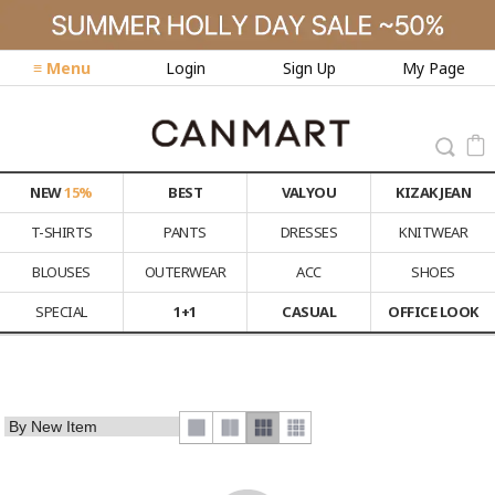
≡ Menu
Login
Sign Up
My Page
NEW
15%
BEST
VALYOU
KIZAK JEAN
T-SHIRTS
PANTS
DRESSES
KNITWEAR
BLOUSES
OUTERWEAR
ACC
SHOES
SPECIAL
1+1
CASUAL
OFFICE LOOK