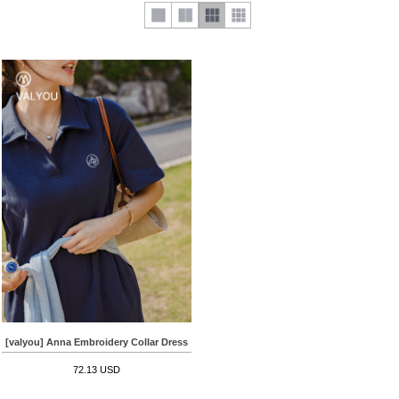
[valyou] Anna Embroidery Collar Dress
72.13 USD