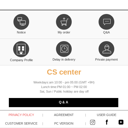
Notice
My order
Q&A
Delay in delivery
Private payment
Company Profile
CS center
Weekdays:am 10:00 - pm 05:00 (GMT +9H)
Lunch time:PM 01:00 ~ PM 02:00
Sat, Sun / Public holiday are day off
Q & A
PRIVACY POLICY
|
AGREEMENT
|
USER GUIDE
CUSTOMER SERVICE
|
PC VERSION
|