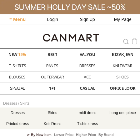
≡ Menu
Login
Sign Up
My Page
NEW
15%
BEST
VALYOU
KIZAK JEAN
T-SHIRTS
PANTS
DRESSES
KNITWEAR
BLOUSES
OUTERWEAR
ACC
SHOES
SPECIAL
1+1
CASUAL
OFFICE LOOK
Dresses / Skirts
Dresses
Skirts
midi dress
Long one piece
Printed dress
Knit Dress
T-shirt dress
By New Item
Lower Price
Higher Price
By Brand