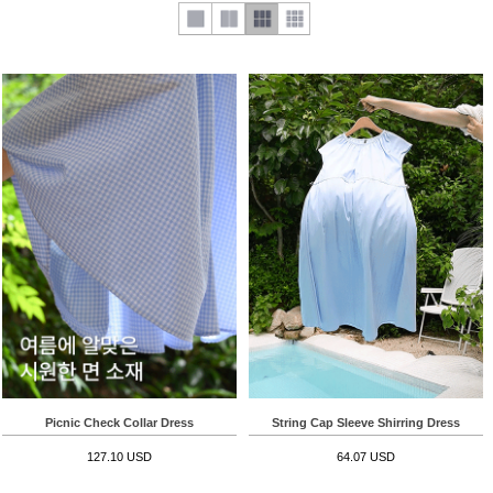
Picnic Check Collar Dress
String Cap Sleeve Shirring Dress
127.10 USD
64.07 USD