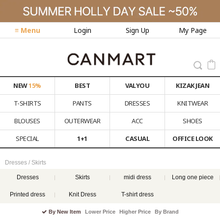
≡ Menu
Login
Sign Up
My Page
NEW
15%
BEST
VALYOU
KIZAK JEAN
T-SHIRTS
PANTS
DRESSES
KNITWEAR
BLOUSES
OUTERWEAR
ACC
SHOES
SPECIAL
1+1
CASUAL
OFFICE LOOK
Dresses / Skirts
Dresses
Skirts
midi dress
Long one piece
Printed dress
Knit Dress
T-shirt dress
By New Item
Lower Price
Higher Price
By Brand