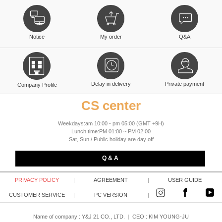
Notice
My order
Q&A
Delay in delivery
Private payment
Company Profile
CS center
Weekdays:am 10:00 - pm 05:00 (GMT +9H)
Lunch time:PM 01:00 ~ PM 02:00
Sat, Sun / Public holiday are day off
Q & A
PRIVACY POLICY
|
AGREEMENT
|
USER GUIDE
CUSTOMER SERVICE
|
PC VERSION
|
Name of company : Y&J 21 CO., LTD.
|
CEO :
KIM YOUNG-JU