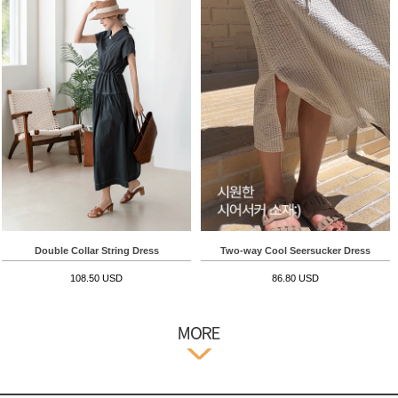
Double Collar String Dress
Two-way Cool Seersucker Dress
108.50 USD
86.80 USD