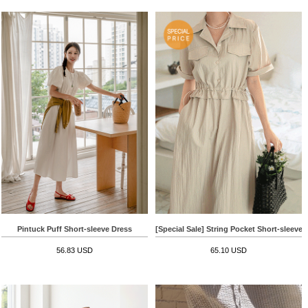
Pintuck Puff Short-sleeve Dress
[Special Sale] String Pocket Short-sleeve 
56.83 USD
65.10 USD