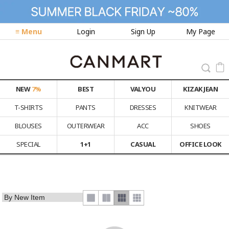
≡ Menu
Login
Sign Up
My Page
NEW
7%
BEST
VALYOU
KIZAK JEAN
T-SHIRTS
PANTS
DRESSES
KNITWEAR
BLOUSES
OUTERWEAR
ACC
SHOES
SPECIAL
1+1
CASUAL
OFFICE LOOK