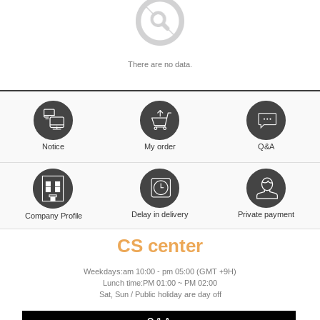
There are no data.
Notice
My order
Q&A
Delay in delivery
Private payment
Company Profile
CS center
Weekdays:am 10:00 - pm 05:00 (GMT +9H)
Lunch time:PM 01:00 ~ PM 02:00
Sat, Sun / Public holiday are day off