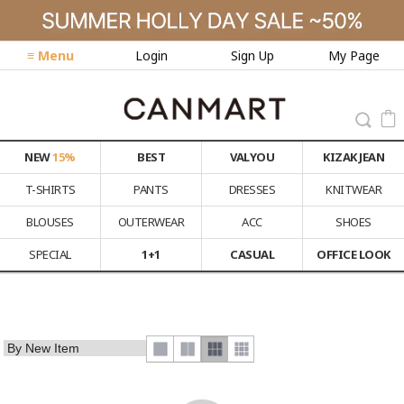
≡ Menu
Login
Sign Up
My Page
NEW
15%
BEST
VALYOU
KIZAK JEAN
T-SHIRTS
PANTS
DRESSES
KNITWEAR
BLOUSES
OUTERWEAR
ACC
SHOES
SPECIAL
1+1
CASUAL
OFFICE LOOK