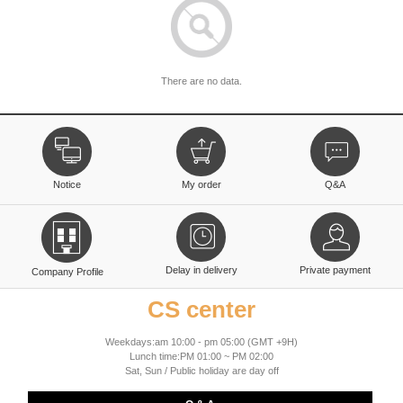
There are no data.
Notice
My order
Q&A
Delay in delivery
Private payment
Company Profile
CS center
Weekdays:am 10:00 - pm 05:00 (GMT +9H)
Lunch time:PM 01:00 ~ PM 02:00
Sat, Sun / Public holiday are day off