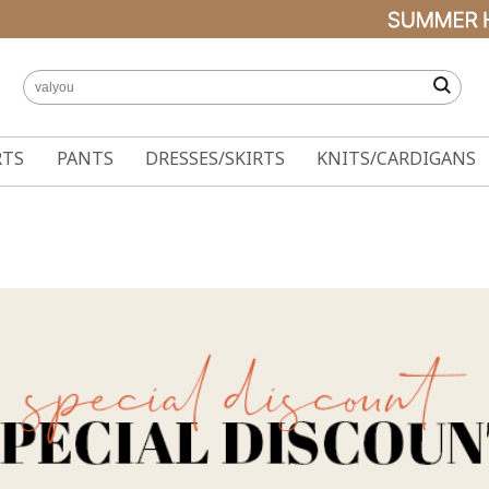
RTS
PANTS
DRESSES/SKIRTS
KNITS/CARDIGANS