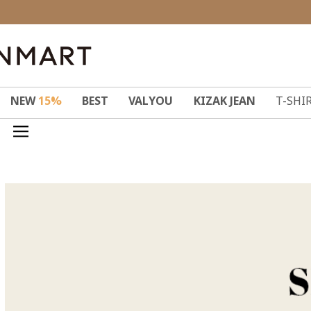
NEW
15%
BEST
VALYOU
KIZAK JEAN
T-SHI