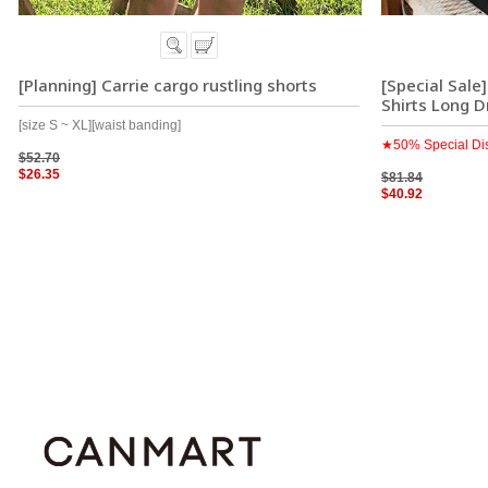
[Planning] Carrie cargo rustling shorts
[Special Sale
Shirts Long D
[size S ~ XL][waist banding]
★50% Special Di
$52.70
$26.35
$81.84
$40.92