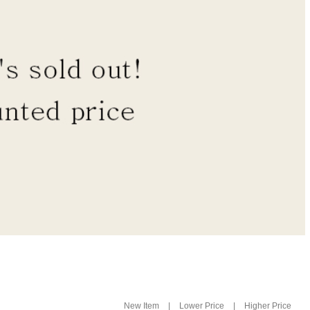
|
|
New Item
Lower Price
Higher Price