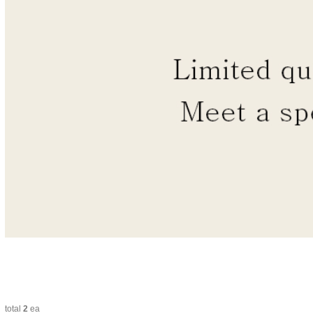
total
2
ea