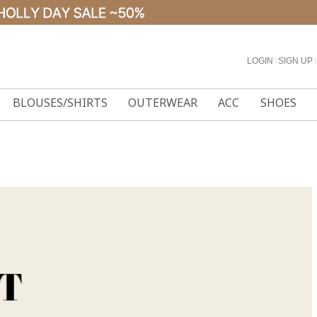
LOGIN
l
SIGN UP
l
BLOUSES/SHIRTS
OUTERWEAR
ACC
SHOES