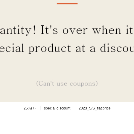
(7)
25%
special discount
2023_S/S_flat price