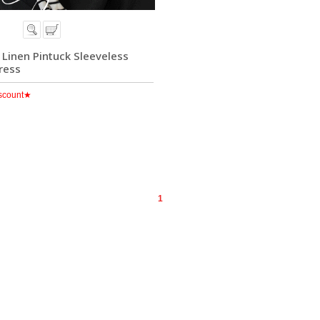
] Linen Pintuck Sleeveless
ress
scount★
1