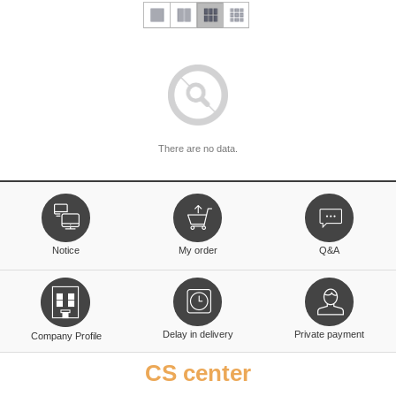
There are no data.
Notice
My order
Q&A
Delay in delivery
Private payment
Company Profile
CS center