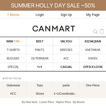
≡ Menu
Login
Sign Up
My Page
NEW
15%
BEST
VALYOU
KIZAK JEAN
T-SHIRTS
PANTS
DRESSES
KNITWEAR
BLOUSES
OUTERWEAR
ACC
SHOES
SPECIAL
1+1
CASUAL
OFFICE LOOK
◈Winter Item◈
Outerwear
Tops
pants
One Piece
ACC
Shoes
1+1/Coordination set
By New Item
Lower Price
Higher Price
By Brand