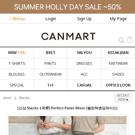
≡ Menu
Login
Sign Up
My Page
NEW
15%
BEST
VALYOU
KIZAK JEAN
T-SHIRTS
PANTS
DRESSES
KNITWEAR
BLOUSES
OUTERWEAR
ACC
SHOES
SPECIAL
1+1
CASUAL
OFFICE LOOK
RECENT
short
Slacks
VIEW
[신상 Slacks 1위💯] Perfect Pants 96ver (봄핀턱밴딩와이드)