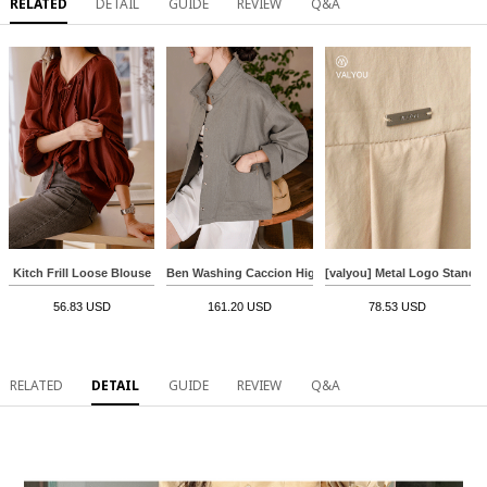
RELATED
DETAIL
GUIDE
REVIEW
Q&A
Kitch Frill Loose Blouse
Ben Washing Caccion Highneck Jacket
[valyou] Metal Logo Standar
56.83 USD
161.20 USD
78.53 USD
RELATED
DETAIL
GUIDE
REVIEW
Q&A