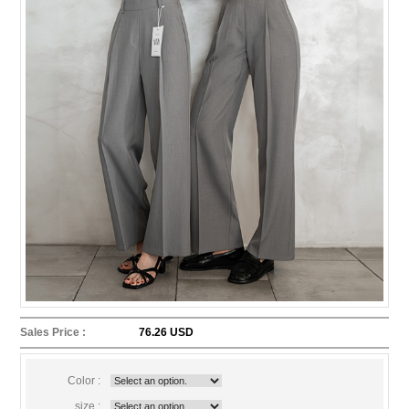
Sales Price :
76.26 USD
Color :
size :