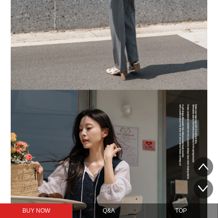
BUY NOW
Q&A
TOP