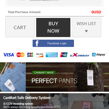
0
USD
Total Purchase Amount:
BUY
WISH LIST
CART
NOW
♥
Facebook Login