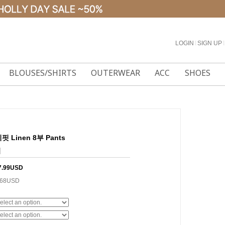
LOGIN
l
SIGN UP
l
BLOUSES/SHIRTS
OUTERWEAR
ACC
SHOES
 Linen 8부 Pants
]
7.99USD
.68USD