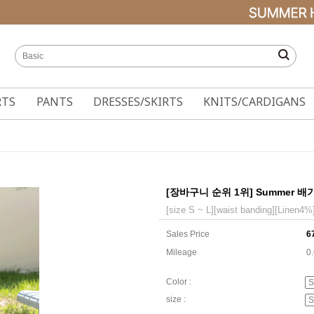
RTS
PANTS
DRESSES/SKIRTS
KNITS/CARDIGANS
[장바구니 순위 1위] Summer 배기핏
[size S ~ L][waist banding][Linen4%
Sales Price
6
Mileage
0
Color :
size :