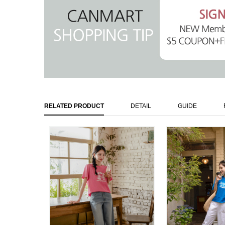
RELATED PRODUCT
DETAIL
GUIDE