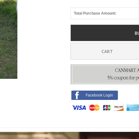
Total Purchase Amount:
B
CART
Facebook Login