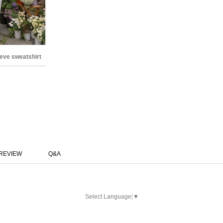
eve sweatshirt
REVIEW
Q&A
Select Language
▼