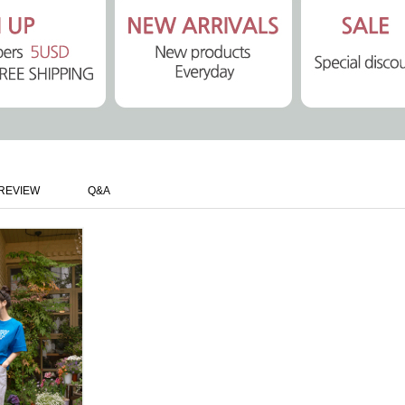
REVIEW
Q&A