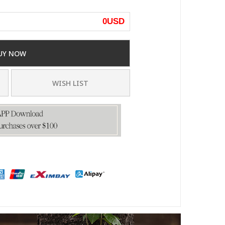
0
USD
UY NOW
WISH LIST