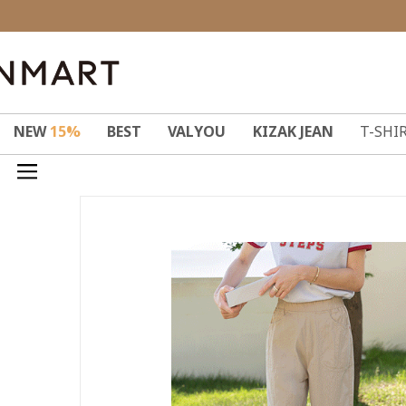
NEW
15%
BEST
VALYOU
KIZAK JEAN
T-SHI