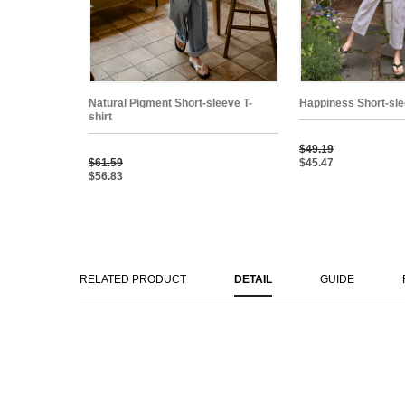
Natural Pigment Short-sleeve T-
Happiness Short-sle
shirt
$49.19
$61.59
$45.47
$56.83
RELATED PRODUCT
DETAIL
GUIDE