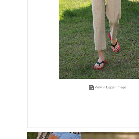
View in Bigger Image