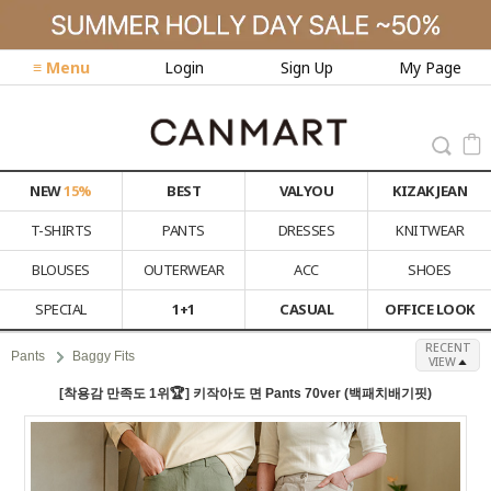
≡ Menu
Login
Sign Up
My Page
NEW
15%
BEST
VALYOU
KIZAK JEAN
T-SHIRTS
PANTS
DRESSES
KNITWEAR
BLOUSES
OUTERWEAR
ACC
SHOES
SPECIAL
1+1
CASUAL
OFFICE LOOK
RECENT
Pants
Baggy Fits
VIEW
[착용감 만족도 1위🏆] 키작아도 면 Pants 70ver (백패치배기핏)