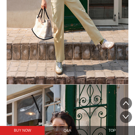
BUY NOW
Q&A
TOP