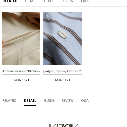
RELATED
DETAIL
GUIDE
REVIEW
Q&A
Archive Incision 3/4 Sleeve Sweatshirt
[valyou] Spring Cotton Collar Knitwear
64.07 USD
64.07 USD
RELATED
DETAIL
GUIDE
REVIEW
Q&A