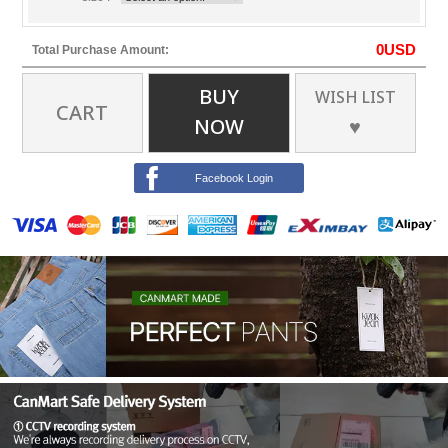
0
USD
Total Purchase Amount:
BUY
WISH LIST
CART
NOW
♥
Facebook Login