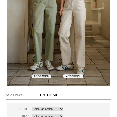
Sales Price :
109.33 USD
Color :
size :