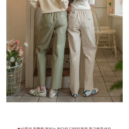
★상품의 정확한 컬러는 하단의 디테일컷을 참고해주세요.