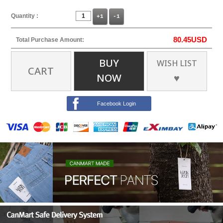
Quantity :
+1
-1
80.45
USD
Total Purchase Amount:
BUY
WISH LIST
CART
NOW
♥
Facebook Login