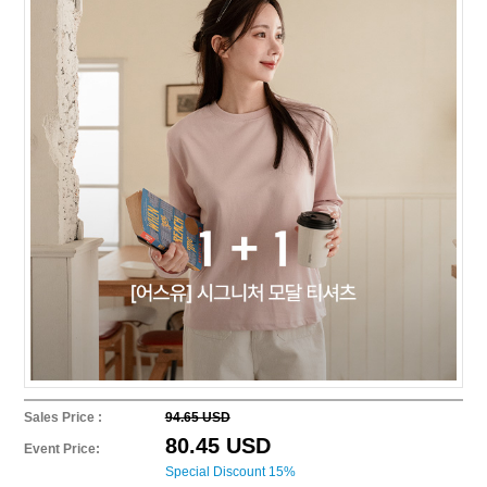
Sales Price :
94.65 USD
80.45 USD
Event Price:
Special Discount 15%