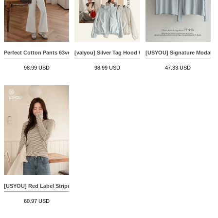
Perfect Cotton Pants 63ver (Front Pocket Wide)
[valyou] Silver Tag Hood Wind Jumper
[USYOU] Signature Modal T-
98.99 USD
98.99 USD
47.33 USD
[USYOU] Red Label Stripe T-shirt
60.97 USD