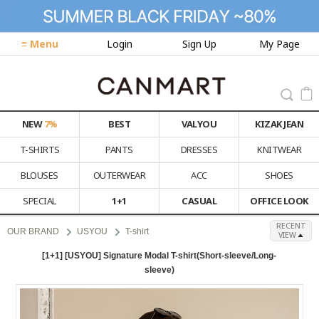
≡ Menu
Login
Sign Up
My Page
NEW
7%
BEST
VALYOU
KIZAK JEAN
T-SHIRTS
PANTS
DRESSES
KNITWEAR
BLOUSES
OUTERWEAR
ACC
SHOES
SPECIAL
1+1
CASUAL
OFFICE LOOK
RECENT
OUR BRAND
USYOU
T-shirt
VIEW
[1+1] [USYOU] Signature Modal T-shirt(Short-sleeve/Long-
sleeve)