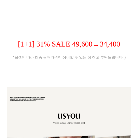
[1+1] 31% SALE 49,600→34,400
*옵션에 따라 최종 판매가격이 상이할 수 있는 점 참고 부탁드립니다 :)