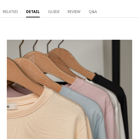
RELATED
DETAIL
GUIDE
REVIEW
Q&A