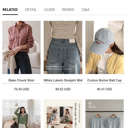
RELATED
DETAIL
GUIDE
REVIEW
Q&A
Bake Check Shirt
White Labels Straight Wide Denim Pants
Cotton Butter Ball Cap
75.43 USD
90.52 USD
45.47 USD