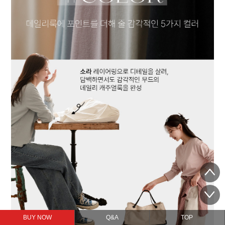
BUY NOW
Q&A
TOP