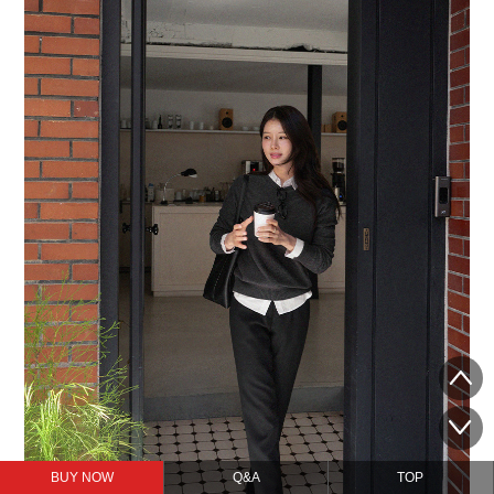
BUY NOW
Q&A
TOP