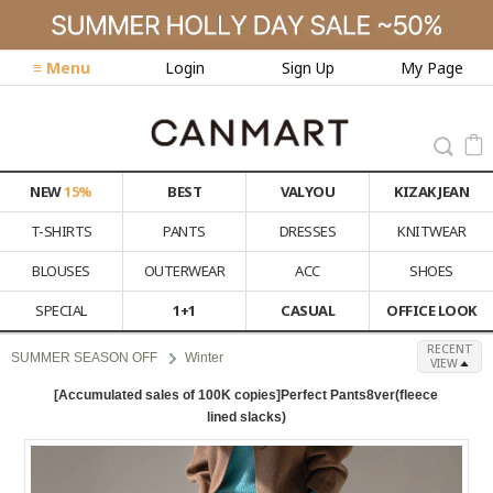
≡ Menu
Login
Sign Up
My Page
NEW
15%
BEST
VALYOU
KIZAK JEAN
T-SHIRTS
PANTS
DRESSES
KNITWEAR
BLOUSES
OUTERWEAR
ACC
SHOES
SPECIAL
1+1
CASUAL
OFFICE LOOK
RECENT
SUMMER SEASON OFF
Winter
VIEW
[Accumulated sales of 100K copies]Perfect Pants8ver(fleece
lined slacks)