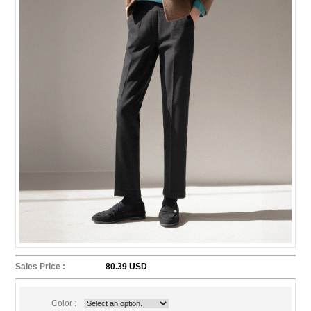
Sales Price :
80.39 USD
Color :