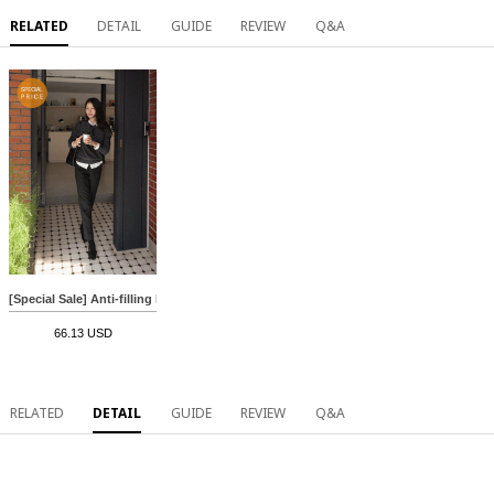
RELATED
DETAIL
GUIDE
REVIEW
Q&A
[Special Sale] Anti-filling Holament Round Knitwear
66.13 USD
RELATED
DETAIL
GUIDE
REVIEW
Q&A