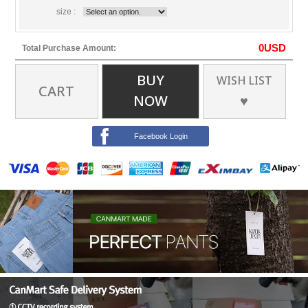
size :
0
USD
Total Purchase Amount:
BUY
WISH LIST
CART
NOW
♥
Facebook Login