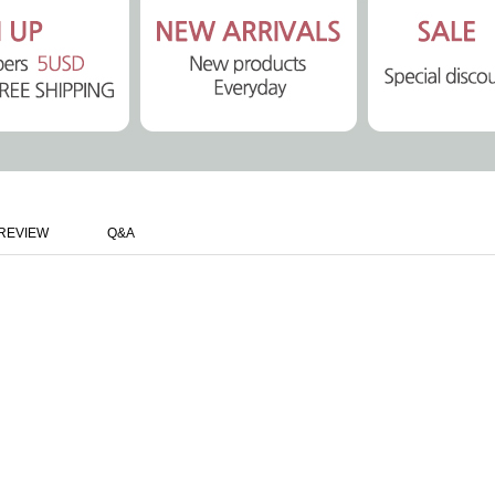
REVIEW
Q&A