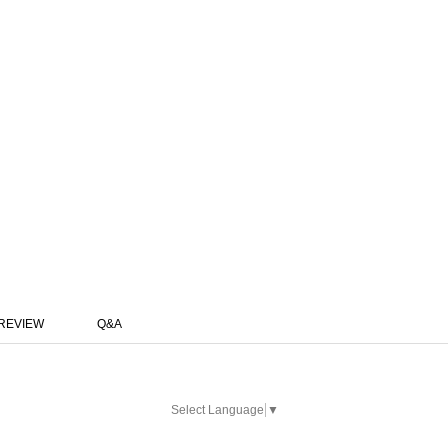
REVIEW
Q&A
Select Language
▼