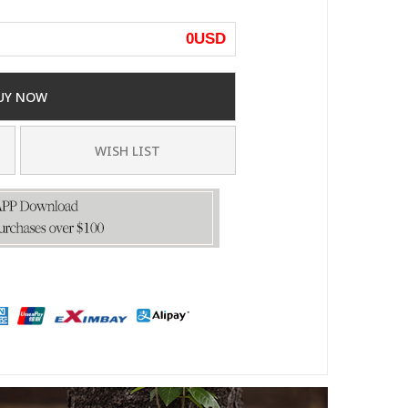
0
USD
UY NOW
WISH LIST