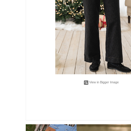
View in Bigger Image