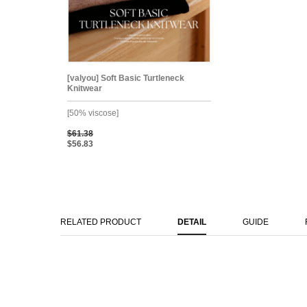
[valyou] Soft Basic Turtleneck
Knitwear
[50% viscose]
$61.38
$56.83
RELATED PRODUCT
DETAIL
GUIDE