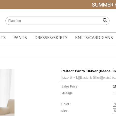
RTS
PANTS
DRESSES/SKIRTS
KNITS/CARDIGANS
Perfect Pants 104ver (fleece li
[size S ~ L][Basic & Short][waist ba
Sales Price
1
Mileage
1
Color :
size :