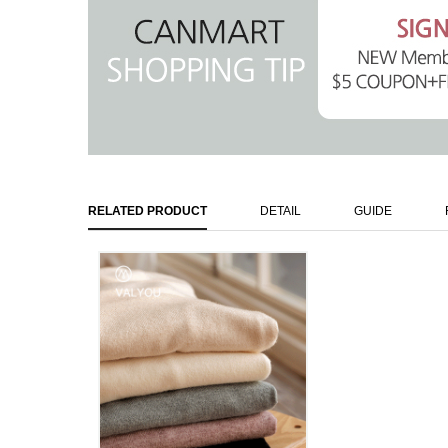
RELATED PRODUCT
DETAIL
GUIDE