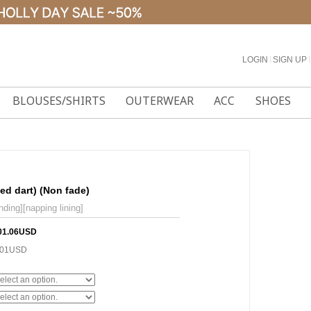
LOGIN
l
SIGN UP
l
BLOUSES/SHIRTS
OUTERWEAR
ACC
SHOES
ned dart) (Non fade)
nding][napping lining]
01.06USD
.01USD