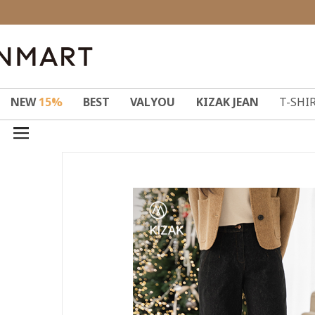
NEW
15%
BEST
VALYOU
KIZAK JEAN
T-SHI