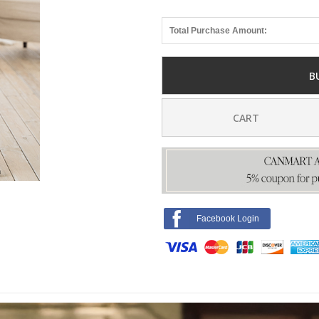
Total Purchase Amount:
B
CART
Facebook Login