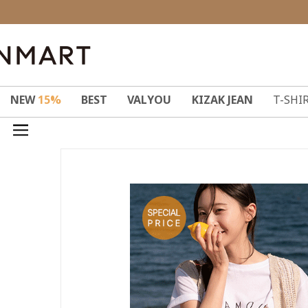
NEW
15%
BEST
VALYOU
KIZAK JEAN
T-SHI