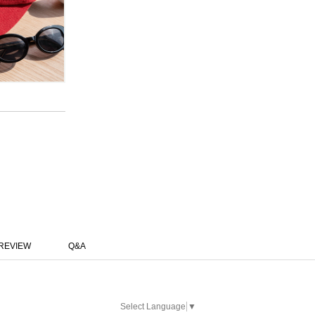
REVIEW
Q&A
Select Language
▼