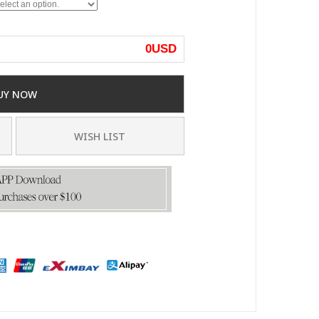
0
USD
UY NOW
WISH LIST