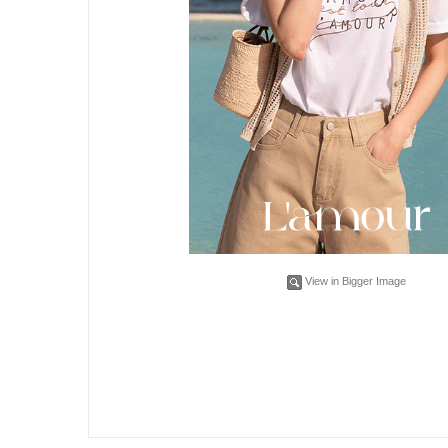
View in Bigger Image