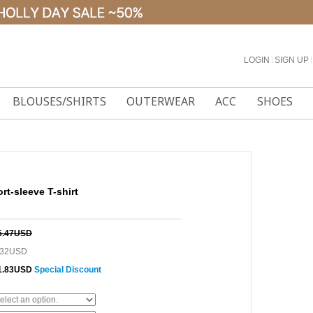
LOGIN
l
SIGN UP
l
BLOUSES/SHIRTS
OUTERWEAR
ACC
SHOES
-sleeve T-shirt
5.47USD
.32USD
1.83USD
Special Discount
0%