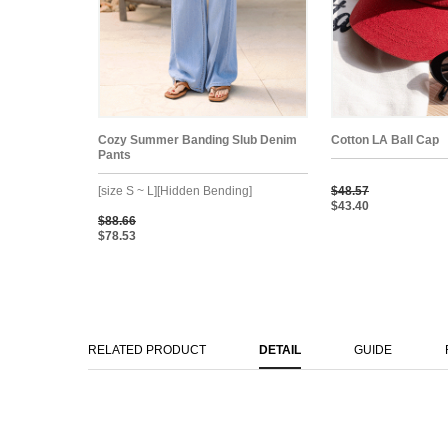
Cozy Summer Banding Slub Denim
Cotton LA Ball Cap
Pants
[size S ~ L][Hidden Bending]
$48.57
$43.40
$88.66
$78.53
RELATED PRODUCT
DETAIL
GUIDE