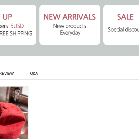
REVIEW
Q&A