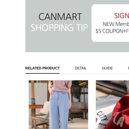
RELATED PRODUCT
DETAIL
GUIDE