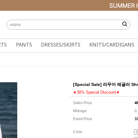
RTS
PANTS
DRESSES/SKIRTS
KNITS/CARDIGANS
[Special Sale] 라무어 레귤러 Short
★30% Special Discount★
Sales Price
4
Mileage
0
Event Price
3
3
Color :