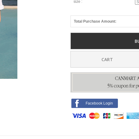
size :
Total Purchase Amount:
B
CART
Facebook Login