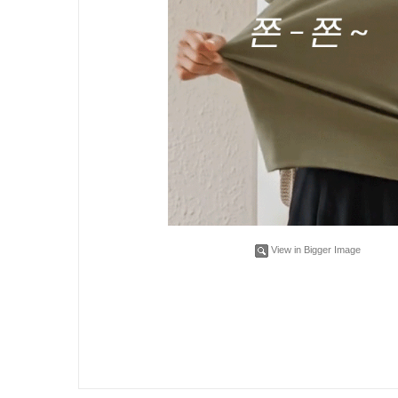
View in Bigger Image