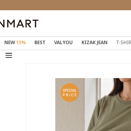
NEW
15%
BEST
VALYOU
KIZAK JEAN
T-SHI