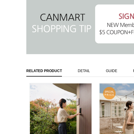
RELATED PRODUCT
DETAIL
GUIDE