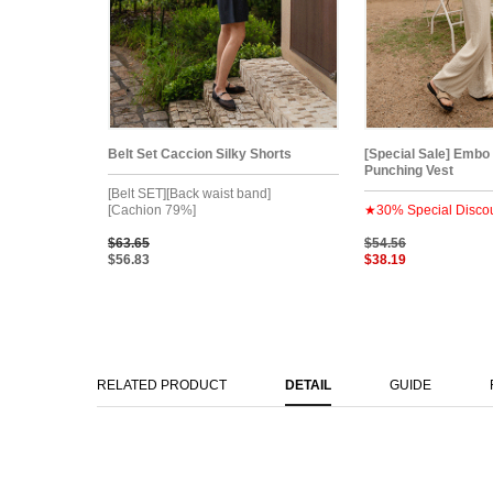
Belt Set Caccion Silky Shorts
[Special Sale] Embo
Punching Vest
[Belt SET][Back waist band]
[Cachion 79%]
★30% Special Disco
$63.65
$54.56
$56.83
$38.19
RELATED PRODUCT
DETAIL
GUIDE