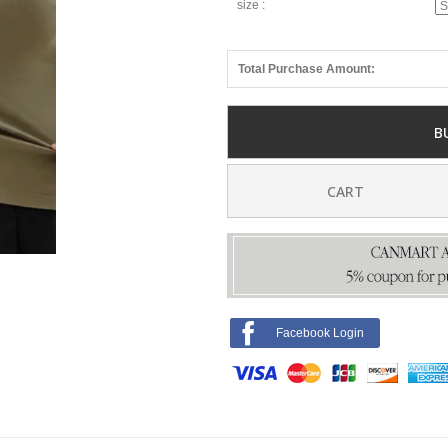
size :
Total Purchase Amount:
B
CART
Facebook Login