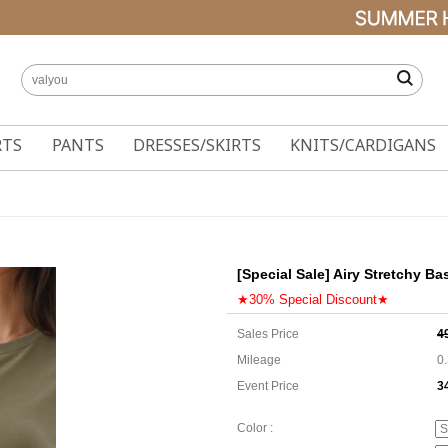
RTS
PANTS
DRESSES/SKIRTS
KNITS/CARDIGANS
[Special Sale] Airy Stretchy Ba
★30% Special Discount★
Sales Price
4
Mileage
0
Event Price
3
3
Color :