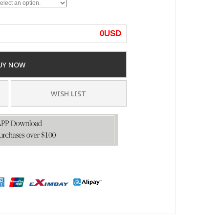
0
USD
UY NOW
WISH LIST