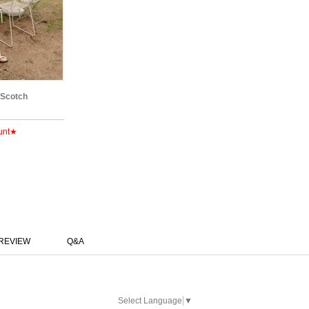
 Scotch
unt★
REVIEW
Q&A
Select Language
▼