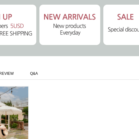
REVIEW
Q&A