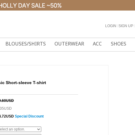
LOGIN
l
SIGN UP
l
BLOUSES/SHIRTS
OUTERWEAR
ACC
SHOES
sic Short-sleeve T-shirt
9.60USD
.35USD
4.72USD
Special Discount
0%