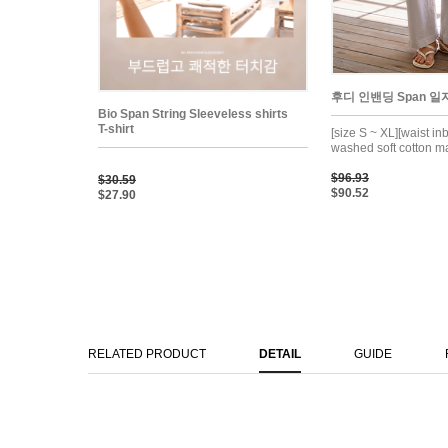
후디 인밴딩 Span 일자
Bio Span String Sleeveless shirts
T-shirt
[size S ~ XL][waist in
washed soft cotton ma
$96.93
$30.59
$90.52
$27.90
RELATED PRODUCT
DETAIL
GUIDE