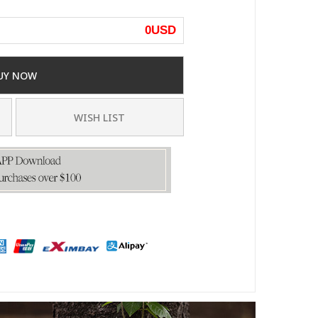
0
USD
UY NOW
WISH LIST