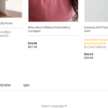
핏 Pants
Rhea Back Ribbon Embroidery
[valyou] Soft Pat
Cardigan
shirt
band][bio-
terial]
★Summer Seaso
$72.95
Extra Discount★
$67.99
[6 Color Options]
$41.13
$36.99
REVIEW
Q&A
Select Language
▼