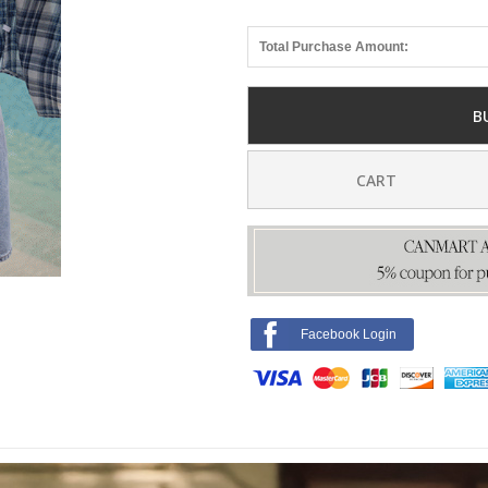
Total Purchase Amount:
B
CART
Facebook Login