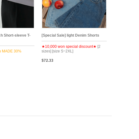
ch Short-sleeve T-
[Special Sale] light Denim Shorts
★10,000 won special discount★
[2
n MADE 30%
sizes] [size S~2XL]
$72.33