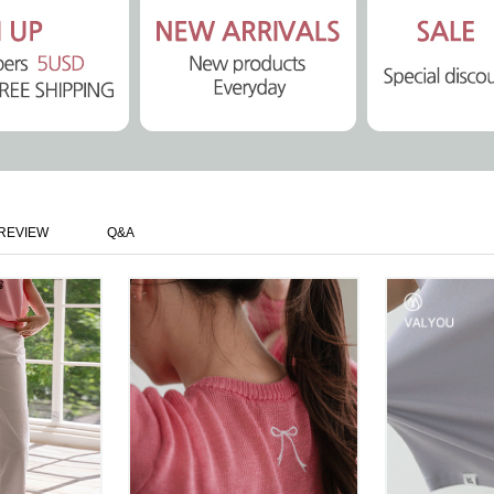
REVIEW
Q&A