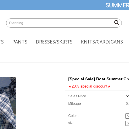
TS
PANTS
DRESSES/SKIRTS
KNITS/CARDIGANS
[Special Sale] Boat Summer Ch
★20% special discount★
Sales Price
5
Mileage
0
Color :
size :