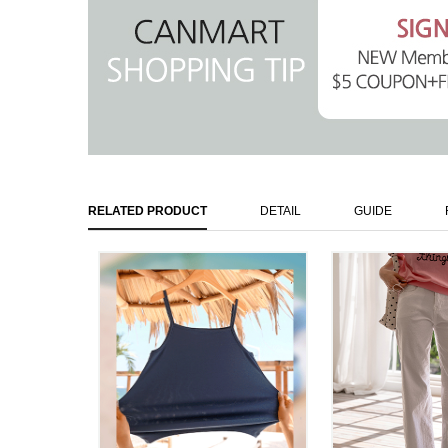
RELATED PRODUCT
DETAIL
GUIDE