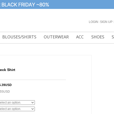
LOGIN
l
SIGN UP
l
BLOUSES/SHIRTS
OUTERWEAR
ACC
SHOES
eck Shirt
5.39USD
.55USD