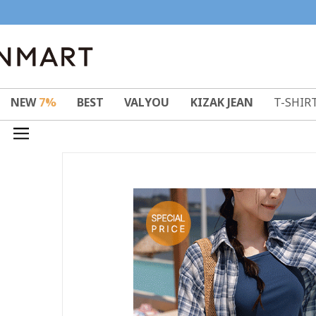
NEW
7%
BEST
VALYOU
KIZAK JEAN
T-SHIR