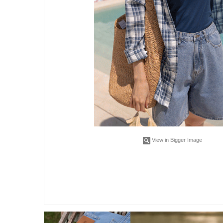
View in Bigger Image