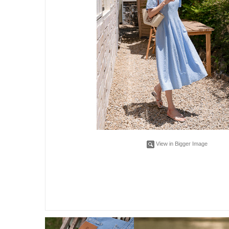
View in Bigger Image