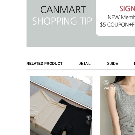
RELATED PRODUCT
DETAIL
GUIDE