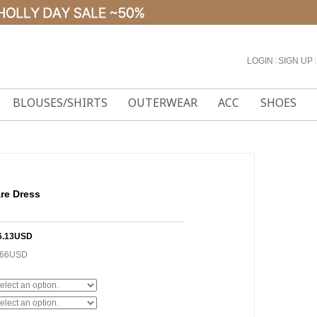
LOGIN
l
SIGN UP
l
BLOUSES/SHIRTS
OUTERWEAR
ACC
SHOES
are Dress
6.13USD
.66USD