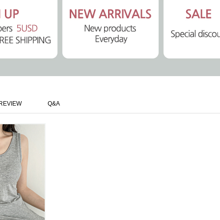
REVIEW
Q&A