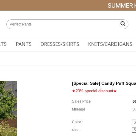
RTS
PANTS
DRESSES/SKIRTS
KNITS/CARDIGANS
[Special Sale] Candy Puff Squ
★20% special discount★
Sales Price
6
Mileage
0
Color :
size :