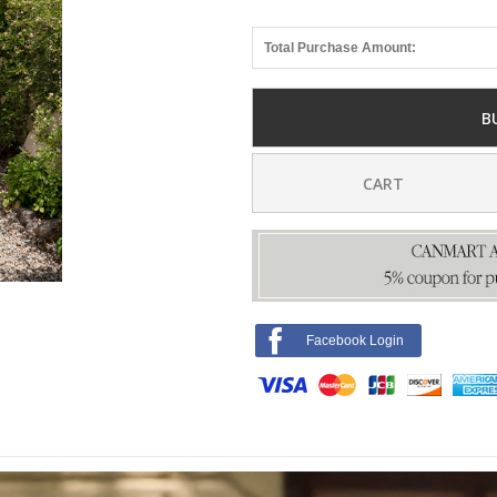
Total Purchase Amount:
B
CART
Facebook Login