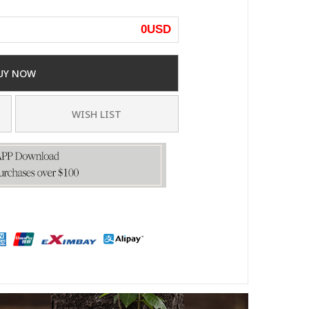
0
USD
UY NOW
WISH LIST