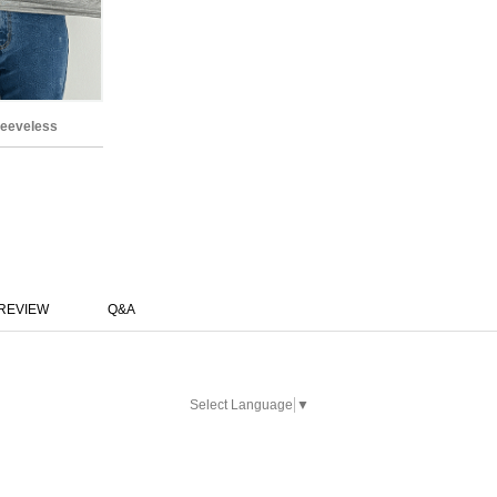
leeveless
REVIEW
Q&A
Select Language
▼