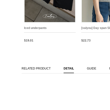
Iced underpants
[valyou] Day span S
$19.01
$22.73
RELATED PRODUCT
DETAIL
GUIDE