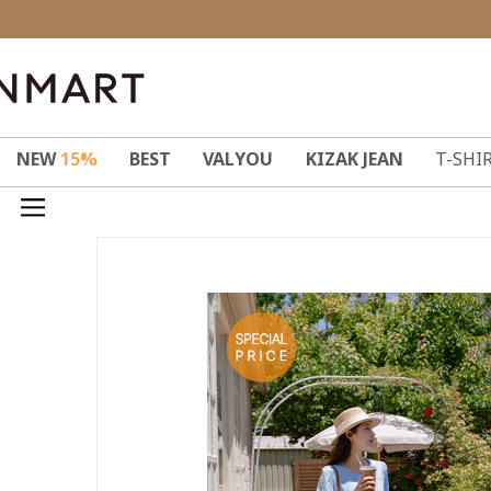
NEW
15%
BEST
VALYOU
KIZAK JEAN
T-SHI