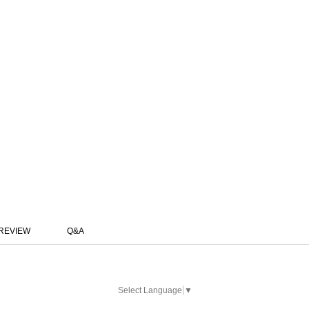
REVIEW
Q&A
Select Language
▼