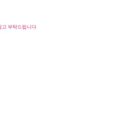
 참고 부탁드립니다