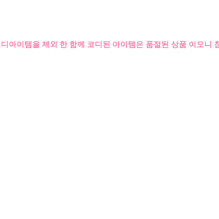
코디아이템을 제외 한 함께 코디된 아이템은 품절된 상품 이오니