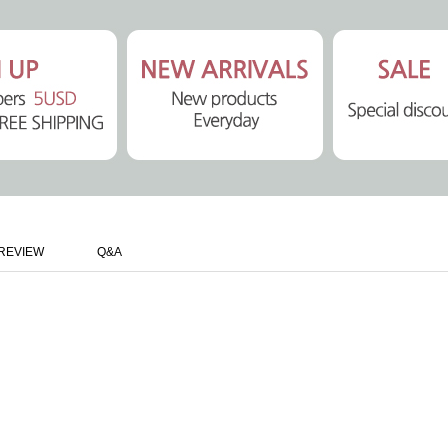
REVIEW
Q&A