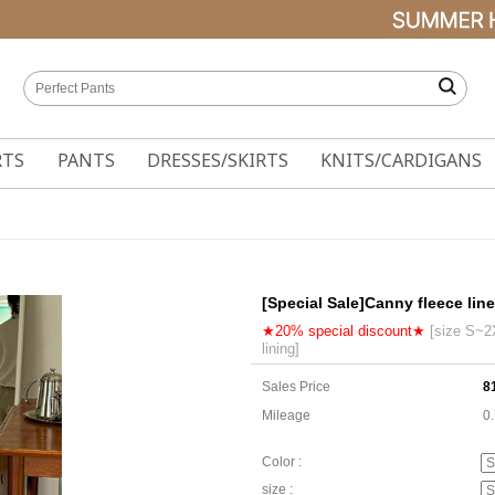
RTS
PANTS
DRESSES/SKIRTS
KNITS/CARDIGANS
[Special Sale]Canny fleece lin
★20% special discount★
[size S~2X
lining]
Sales Price
8
Mileage
0
Color :
size :