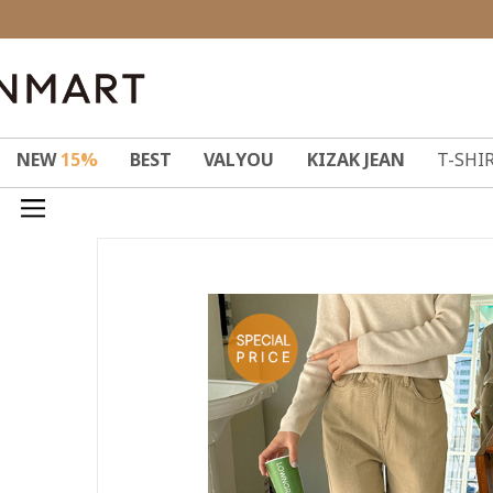
NEW
15%
BEST
VALYOU
KIZAK JEAN
T-SHI