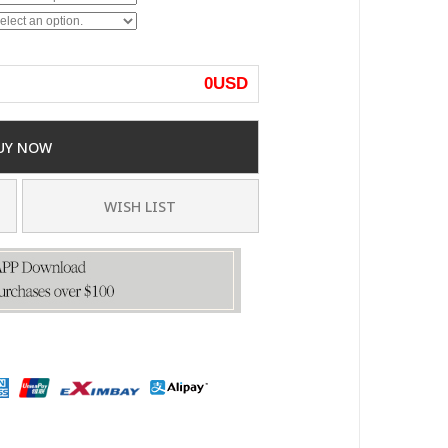
0
USD
UY NOW
WISH LIST