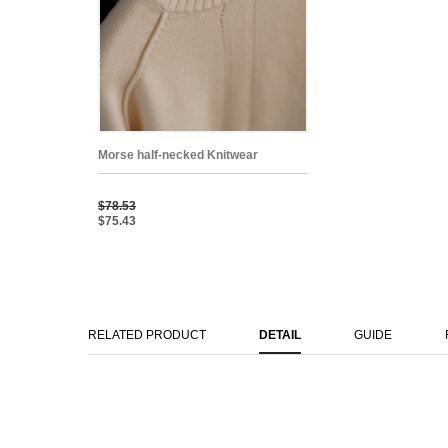
Morse half-necked Knitwear
$78.53
$75.43
RELATED PRODUCT
DETAIL
GUIDE