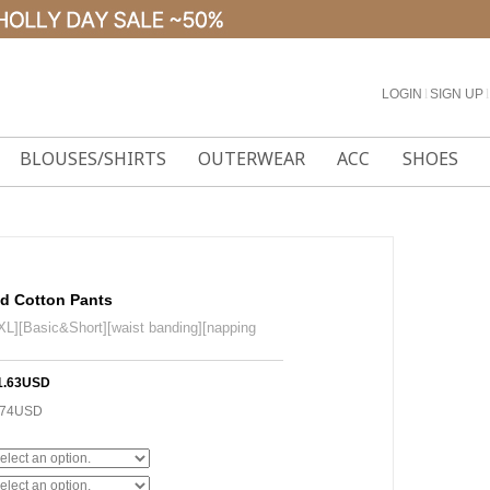
LOGIN
l
SIGN UP
l
BLOUSES/SHIRTS
OUTERWEAR
ACC
SHOES
ed Cotton Pants
L][Basic&Short][waist banding][napping
1.63USD
.74USD