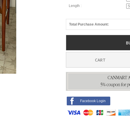
Length :
Total Purchase Amount:
B
CART
Facebook Login