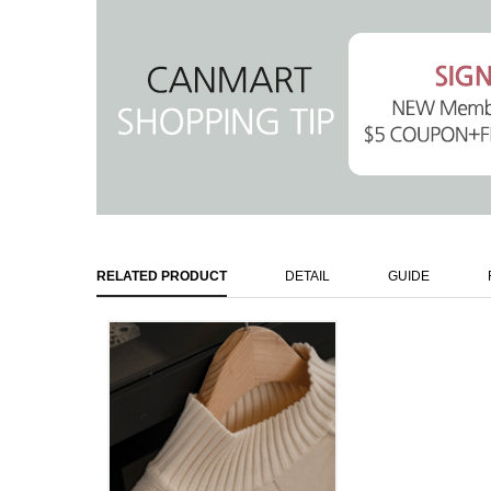
RELATED PRODUCT
DETAIL
GUIDE