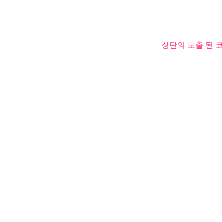
상단의 노출 된 