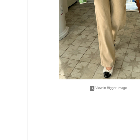
View in Bigger Image