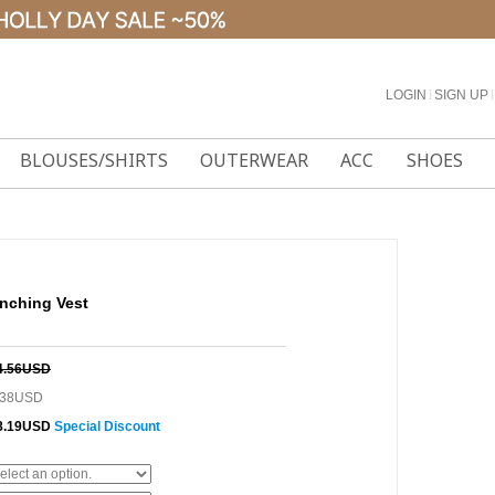
LOGIN
l
SIGN UP
l
BLOUSES/SHIRTS
OUTERWEAR
ACC
SHOES
nching Vest
4.56USD
.38USD
8.19USD
Special Discount
0%