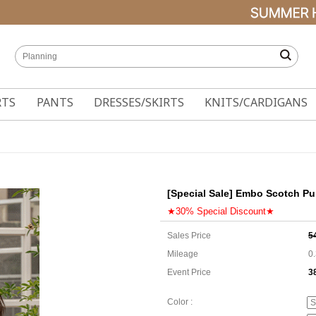
RTS
PANTS
DRESSES/SKIRTS
KNITS/CARDIGANS
[Special Sale] Embo Scotch Pu
★30% Special Discount★
Sales Price
5
Mileage
0
Event Price
3
3
Color :