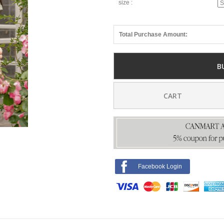
size :
Total Purchase Amount:
B
CART
Facebook Login