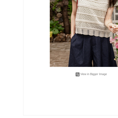
View in Bigger Image