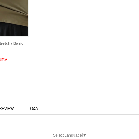
Stretchy Basic
unt★
REVIEW
Q&A
Select Language
▼