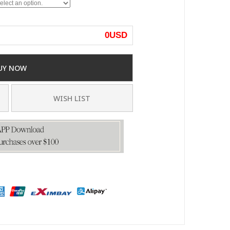
0
USD
UY NOW
WISH LIST