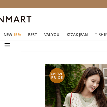
NEW
15%
BEST
VALYOU
KIZAK JEAN
T-SHI