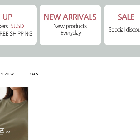
REVIEW
Q&A