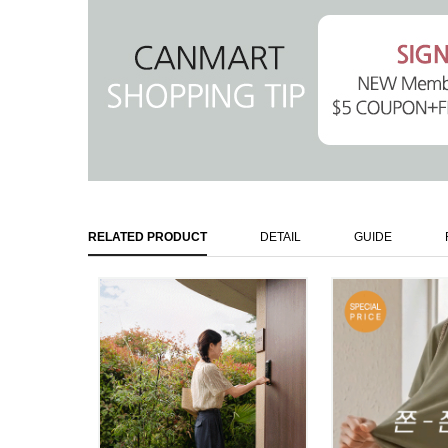
RELATED PRODUCT
DETAIL
GUIDE