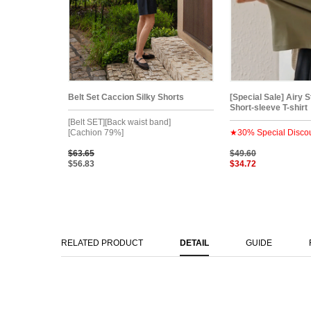
Belt Set Caccion Silky Shorts
[Special Sale] Airy 
Short-sleeve T-shirt
[Belt SET][Back waist band]
[Cachion 79%]
★30% Special Disco
$63.65
$49.60
$56.83
$34.72
RELATED PRODUCT
DETAIL
GUIDE