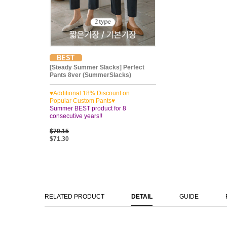
[Steady Summer Slacks] Perfect
Pants 8ver (SummerSlacks)
♥Additional 18% Discount on
Popular Custom Pants♥
Summer BEST product for 8
consecutive years!!
$79.15
$71.30
RELATED PRODUCT
DETAIL
GUIDE