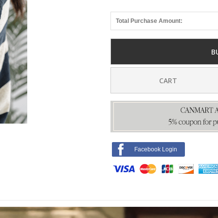
Total Purchase Amount:
B
CART
Facebook Login