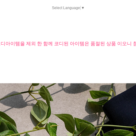
Select Language
▼
코디아이템을 제외 한 함께 코디된 아이템은 품절된 상품 이오니