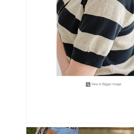
View in Bigger Image