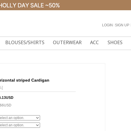
LOGIN
l
SIGN UP
l
BLOUSES/SHIRTS
OUTERWEAR
ACC
SHOES
rizontal striped Cardigan
%]
6.13USD
.66USD