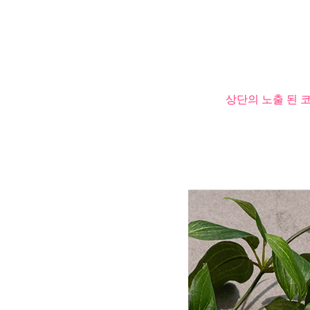
상단의 노출 된 