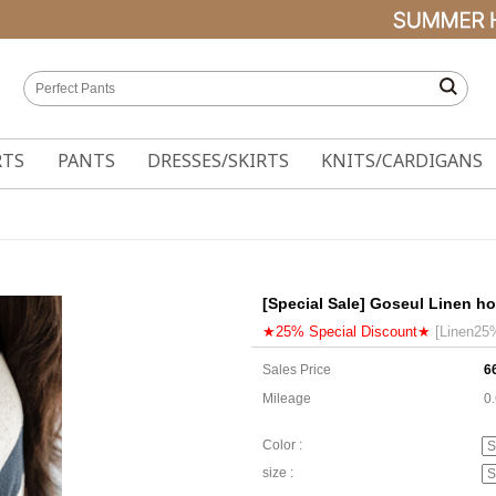
RTS
PANTS
DRESSES/SKIRTS
KNITS/CARDIGANS
[Special Sale] Goseul Linen ho
★25% Special Discount★
[Linen25
Sales Price
6
Mileage
0
Color :
size :