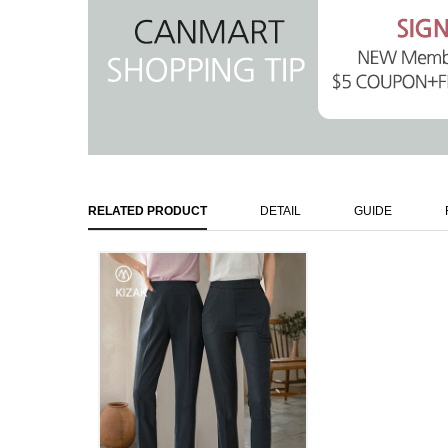
RELATED PRODUCT
DETAIL
GUIDE