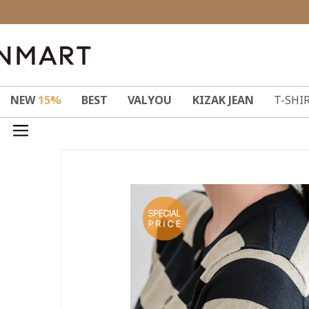
NEW
15%
BEST
VALYOU
KIZAK JEAN
T-SHI