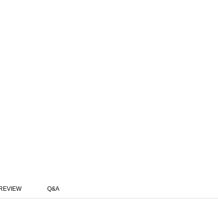
REVIEW
Q&A