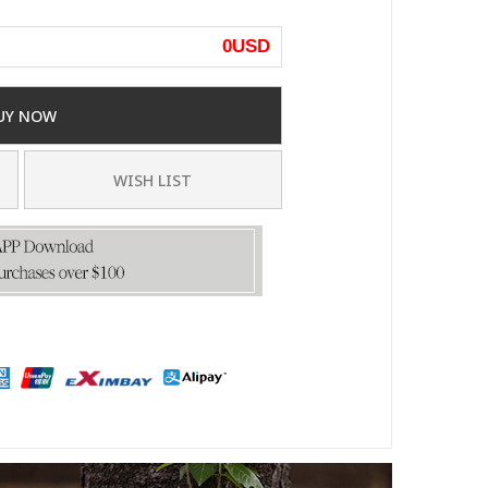
0
USD
UY NOW
WISH LIST