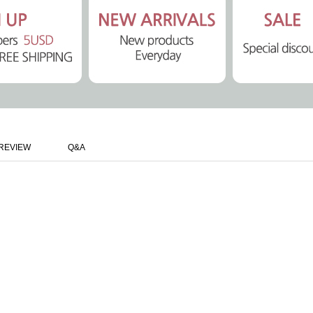
REVIEW
Q&A