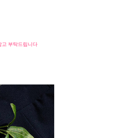
 참고 부탁드립니다