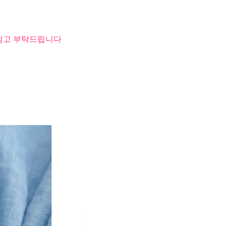
 참고 부탁드립니다