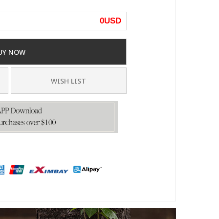
0
USD
UY NOW
WISH LIST