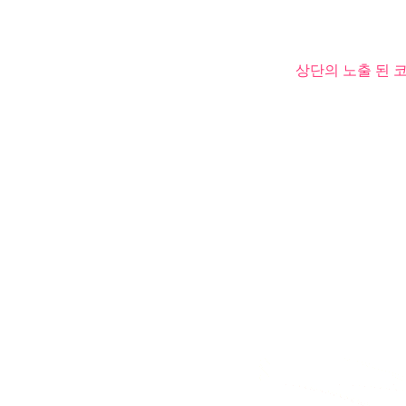
상단의 노출 된 