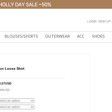
LOGIN
l
SIGN UP
l
BLOUSES/SHIRTS
OUTERWEAR
ACC
SHOES
on Loose Shirt
8.57USD
.49USD