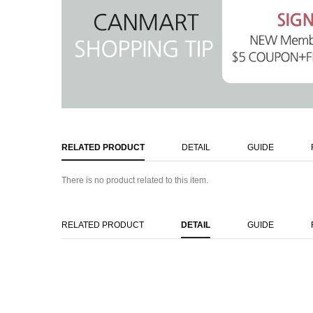
RELATED PRODUCT
DETAIL
GUIDE
There is no product related to this item.
RELATED PRODUCT
DETAIL
GUIDE