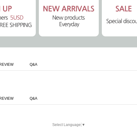
REVIEW
Q&A
REVIEW
Q&A
Select Language
▼