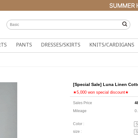
RTS
PANTS
DRESSES/SKIRTS
KNITS/CARDIGANS
[Special Sale] Luna Linen Cott
★5,000 won special discount★
Sales Price
4
Mileage
0
Color :
size :