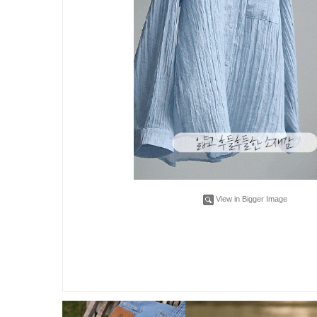
View in Bigger Image