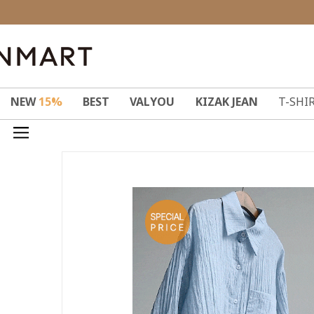
NEW
15%
BEST
VALYOU
KIZAK JEAN
T-SHI