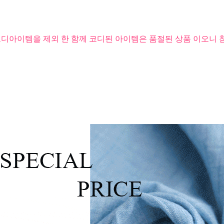
코디아이템을 제외 한 함께 코디된 아이템은 품절된 상품 이오니