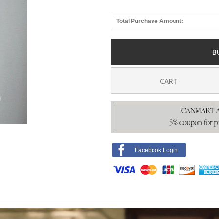
Total Purchase Amount:
B
CART
Facebook Login