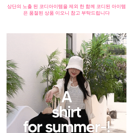
상단의 노출 된 코디아이템을 제외 한 함께 코디된 아이템
은 품절된 상품 이오니 참고 부탁드립니다