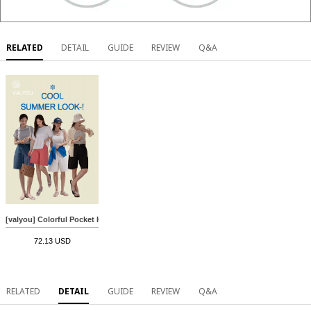
RELATED
DETAIL
GUIDE
REVIEW
Q&A
[valyou] Colorful Pocket Half-length Cotton Pants
72.13 USD
RELATED
DETAIL
GUIDE
REVIEW
Q&A