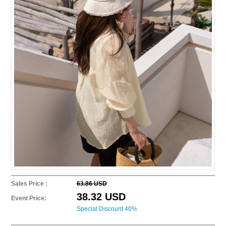
Sales Price :
63.86 USD
38.32 USD
Event Price:
Special Discount 40%