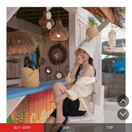
BUY NOW
Q&A
TOP