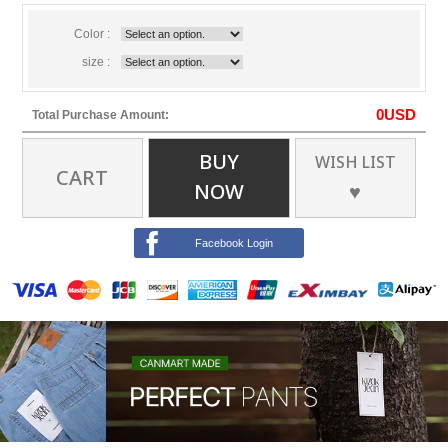
Color :
size :
0
USD
Total Purchase Amount:
BUY
WISH LIST
CART
NOW
♥
Facebook Login