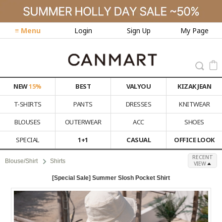
≡ Menu
Login
Sign Up
My Page
NEW
15%
BEST
VALYOU
KIZAK JEAN
T-SHIRTS
PANTS
DRESSES
KNITWEAR
BLOUSES
OUTERWEAR
ACC
SHOES
SPECIAL
1+1
CASUAL
OFFICE LOOK
RECENT
Blouse/Shirt
Shirts
VIEW
[Special Sale] Summer Slosh Pocket Shirt