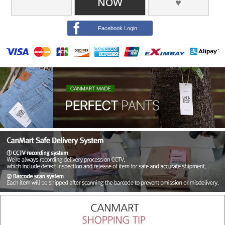
NOW
♥
Facebook Login