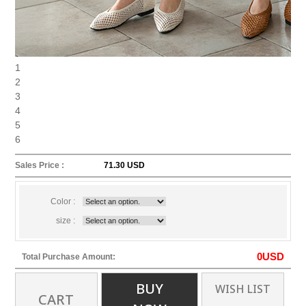
1
2
3
4
5
6
Sales Price :
71.30 USD
Color :
size :
0
USD
Total Purchase Amount:
BUY
WISH LIST
CART