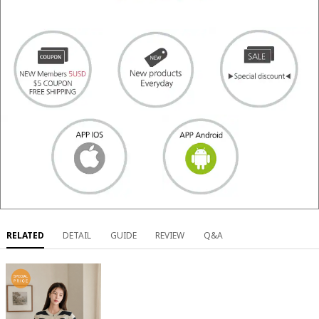
RELATED
DETAIL
GUIDE
REVIEW
Q&A