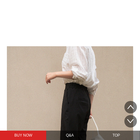
BUY NOW
Q&A
TOP