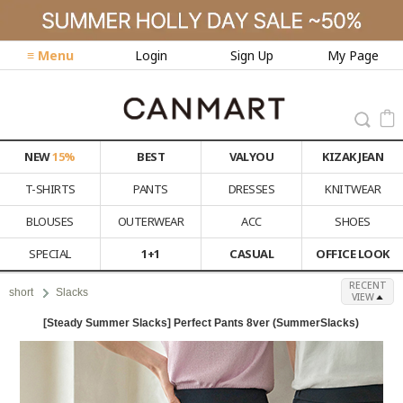
≡ Menu
Login
Sign Up
My Page
NEW
15%
BEST
VALYOU
KIZAK JEAN
T-SHIRTS
PANTS
DRESSES
KNITWEAR
BLOUSES
OUTERWEAR
ACC
SHOES
SPECIAL
1+1
CASUAL
OFFICE LOOK
RECENT
short
Slacks
VIEW
[Steady Summer Slacks] Perfect Pants 8ver (SummerSlacks)