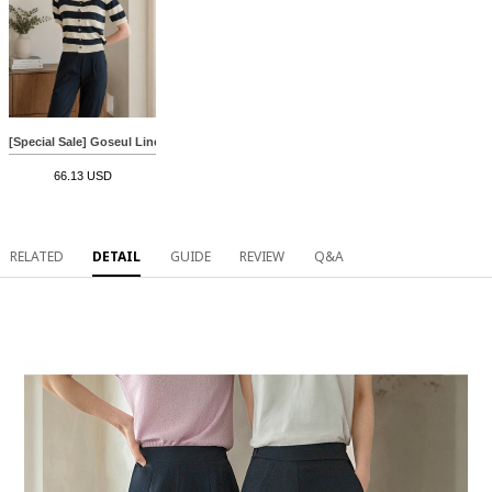
[Special Sale] Goseul Linen horizontal striped Cardigan
66.13 USD
RELATED
DETAIL
GUIDE
REVIEW
Q&A