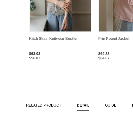
Kitch Skasi Knitwear Bustier
Prin Round Jacket
$63.03
$69.23
$56.83
$64.07
RELATED PRODUCT
DETAIL
GUIDE