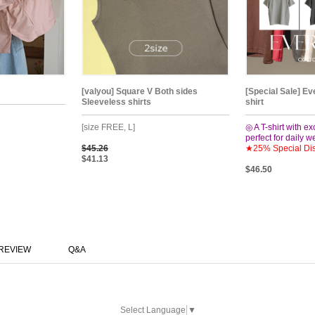
[valyou] Square V Both sides
[Special Sale] Ev
Sleeveless shirts
shirt
[size FREE, L]
◎ A T-shirt with ex
perfect for daily 
$45.26
★25% Special Di
$41.13
$46.50
REVIEW
Q&A
Select Language
▼