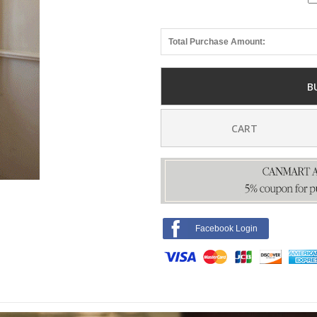
Total Purchase Amount:
B
CART
Facebook Login