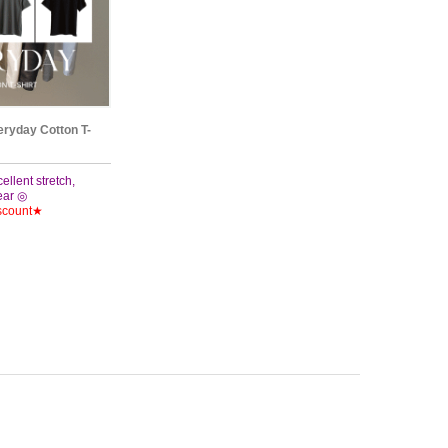
eryday Cotton T-
cellent stretch,
wear ◎
scount★