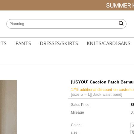
RTS
PANTS
DRESSES/SKIRTS
KNITS/CARDIGANS
[USYOU] Caccion Patch Bermu
17% additional discount on custom
[size S ~ L][Back waist band]
Sales Price
8
Mileage
0
Color :
size :