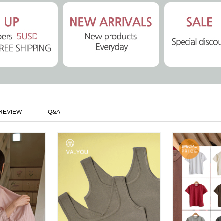
REVIEW
Q&A