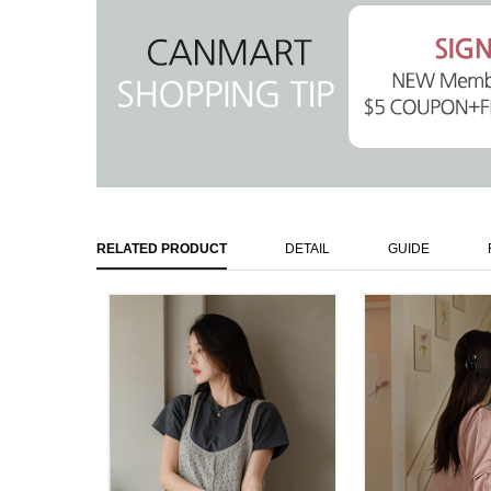
RELATED PRODUCT
DETAIL
GUIDE