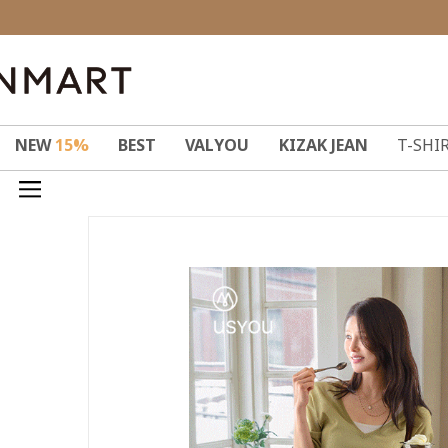
NEW
15%
BEST
VALYOU
KIZAK JEAN
T-SHI