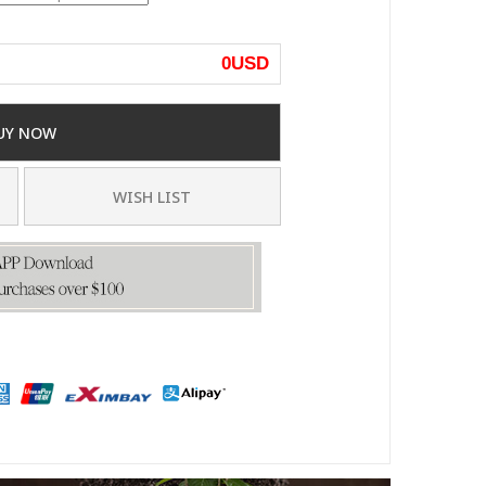
0
USD
UY NOW
WISH LIST