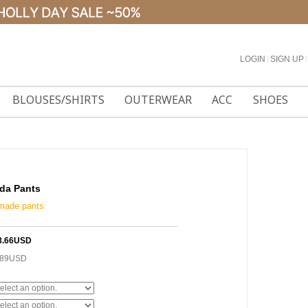
LOGIN
l
SIGN UP
l
BLOUSES/SHIRTS
OUTERWEAR
ACC
SHOES
da Pants
-made pants
8.66USD
.89USD