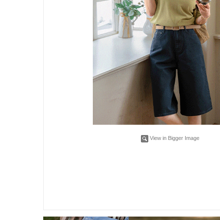
View in Bigger Image