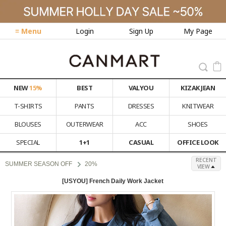
≡ Menu
Login
Sign Up
My Page
NEW
15%
BEST
VALYOU
KIZAK JEAN
T-SHIRTS
PANTS
DRESSES
KNITWEAR
BLOUSES
OUTERWEAR
ACC
SHOES
SPECIAL
1+1
CASUAL
OFFICE LOOK
RECENT
SUMMER SEASON OFF
20%
VIEW
[USYOU] French Daily Work Jacket