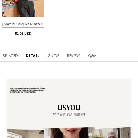
[Special Sale] New York Crack Short-sleeve T-shirt
52.91 USD
RELATED
DETAIL
GUIDE
REVIEW
Q&A