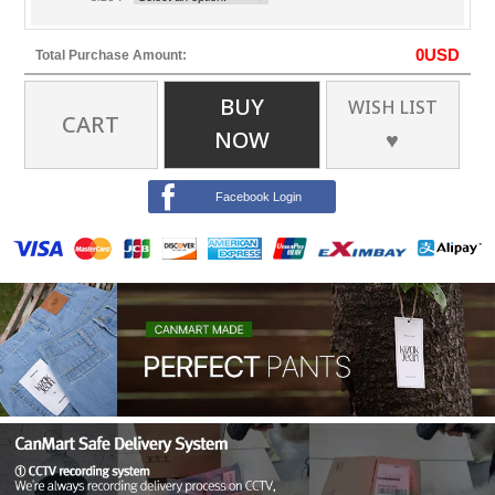
0
USD
Total Purchase Amount:
BUY
WISH LIST
CART
NOW
♥
Facebook Login