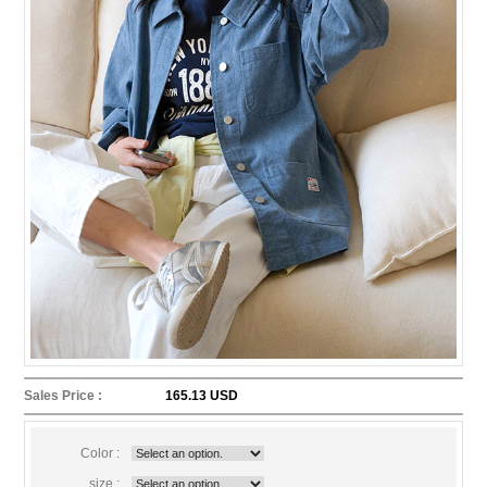
Sales Price :
165.13 USD
Color :
size :