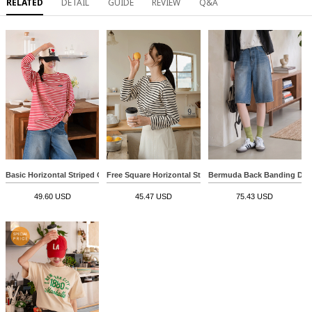
RELATED
DETAIL
GUIDE
REVIEW
Q&A
Basic Horizontal Striped Over T-shirt
Free Square Horizontal Striped T-shirt
Bermuda Back Banding Den
49.60 USD
45.47 USD
75.43 USD