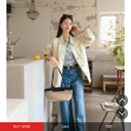
BUY NOW
Q&A
TOP