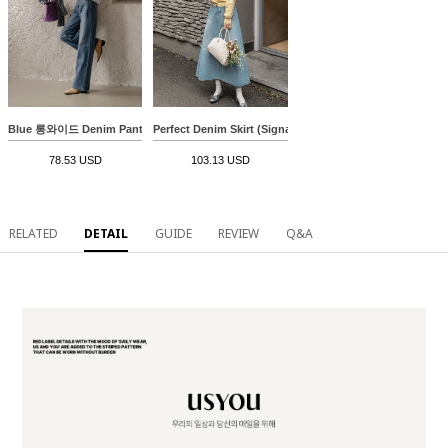
Blue 롱와이드 Denim Pants
Perfect Denim Skirt (Signature Pockets A-line)
78.53 USD
103.13 USD
RELATED
DETAIL
GUIDE
REVIEW
Q&A