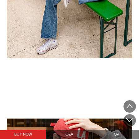
BUY NOW
Q&A
TOP