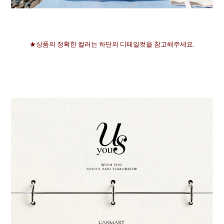
★상품의 정확한 컬러는 하단의 디테일컷을 참고해주세요.