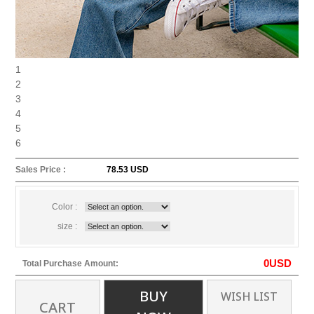
1
2
3
4
5
6
Sales Price :
78.53 USD
Color :
size :
0
USD
Total Purchase Amount:
BUY
WISH LIST
CART