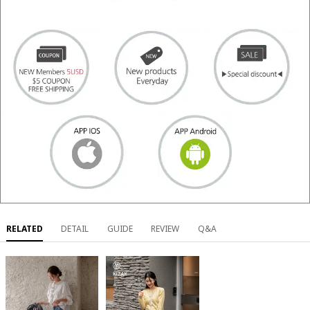
RELATED
DETAIL
GUIDE
REVIEW
Q&A