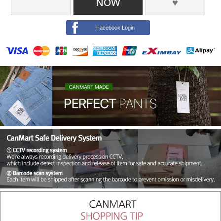
NOW
♥
Facebook Login