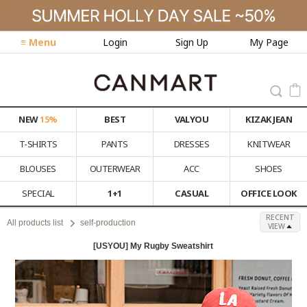
≡ Menu
Login
Sign Up
My Page
NEW
15%
BEST
VALYOU
KIZAK JEAN
T-SHIRTS
PANTS
DRESSES
KNITWEAR
BLOUSES
OUTERWEAR
ACC
SHOES
SPECIAL
1+1
CASUAL
OFFICE LOOK
RECENT
All products list
self-production
VIEW
[USYOU] My Rugby Sweatshirt