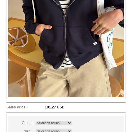
Sales Price :
101.27 USD
Color :
size :