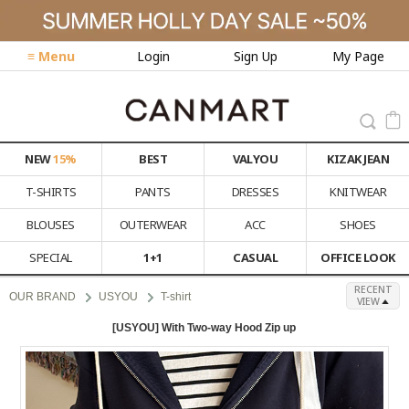
≡ Menu
Login
Sign Up
My Page
NEW
15%
BEST
VALYOU
KIZAK JEAN
T-SHIRTS
PANTS
DRESSES
KNITWEAR
BLOUSES
OUTERWEAR
ACC
SHOES
SPECIAL
1+1
CASUAL
OFFICE LOOK
RECENT
OUR BRAND
USYOU
T-shirt
VIEW
[USYOU] With Two-way Hood Zip up