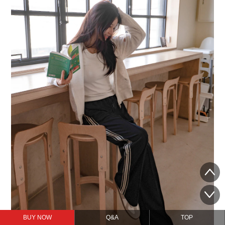
BUY NOW
Q&A
TOP