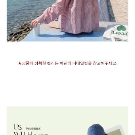
★상품의 정확한 컬러는 하단의 디테일컷을 참고해주세요.