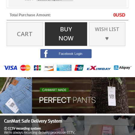
0
USD
Total Purchase Amount:
BUY
WISH LIST
CART
NOW
♥
Facebook Login