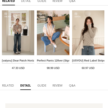
RELATED
DETAIL
GUIDE
REVIEW
Q&A
[valyou] Dear Patch Horizontal striped T-shirt
Perfect Pants 120ver (Signature Logo Wide)
[USYOU] Red Label Stripe T-
47.33 USD
98.99 USD
60.97 USD
RELATED
DETAIL
GUIDE
REVIEW
Q&A