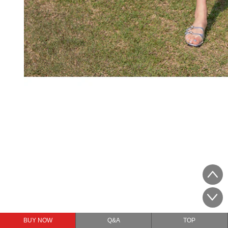
BUY NOW
Q&A
TOP