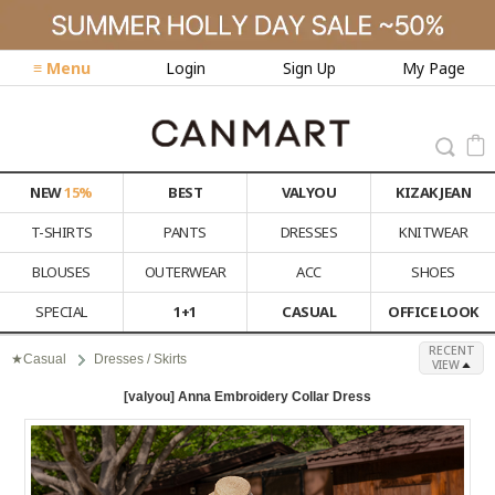
≡ Menu
Login
Sign Up
My Page
NEW
15%
BEST
VALYOU
KIZAK JEAN
T-SHIRTS
PANTS
DRESSES
KNITWEAR
BLOUSES
OUTERWEAR
ACC
SHOES
SPECIAL
1+1
CASUAL
OFFICE LOOK
RECENT
★Casual
Dresses / Skirts
VIEW
[valyou] Anna Embroidery Collar Dress