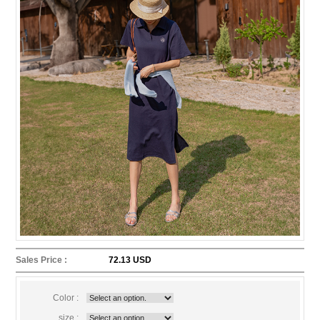
Sales Price :
72.13 USD
Color :
size :