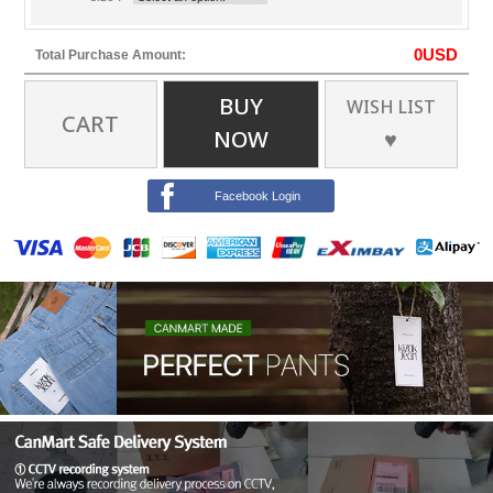
0
USD
Total Purchase Amount:
BUY
WISH LIST
CART
NOW
♥
Facebook Login