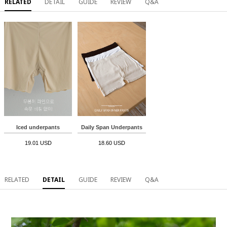
RELATED
DETAIL
GUIDE
REVIEW
Q&A
Iced underpants
Daily Span Underpants
19.01 USD
18.60 USD
RELATED
DETAIL
GUIDE
REVIEW
Q&A