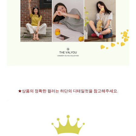
★상품의 정확한 컬러는 하단의 디테일컷을 참고해주세요.