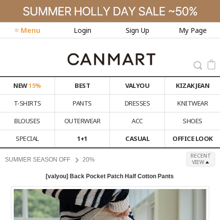
≡ Menu
Login
Sign Up
My Page
NEW
15%
BEST
VALYOU
KIZAK JEAN
T-SHIRTS
PANTS
DRESSES
KNITWEAR
BLOUSES
OUTERWEAR
ACC
SHOES
SPECIAL
1+1
CASUAL
OFFICE LOOK
RECENT
SUMMER SEASON OFF
20%
VIEW
[valyou] Back Pocket Patch Half Cotton Pants