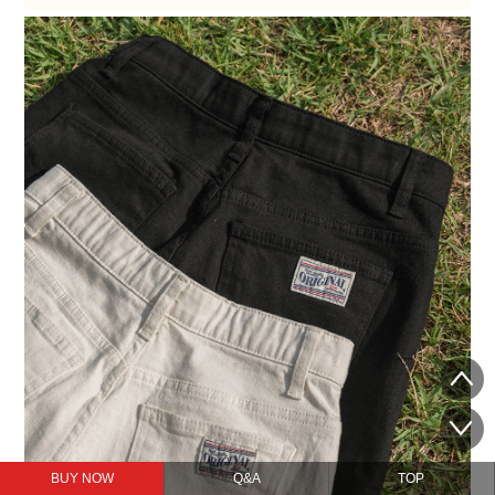
BUY NOW
Q&A
TOP