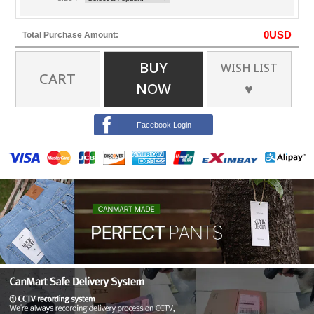
0
USD
Total Purchase Amount:
BUY
WISH LIST
CART
NOW
♥
Facebook Login