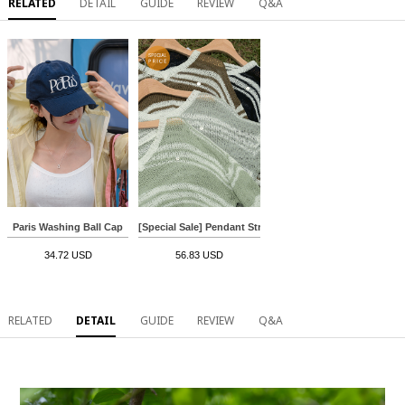
RELATED
DETAIL
GUIDE
REVIEW
Q&A
Paris Washing Ball Cap
[Special Sale] Pendant Stripe Boucle Knitwear
34.72 USD
56.83 USD
RELATED
DETAIL
GUIDE
REVIEW
Q&A