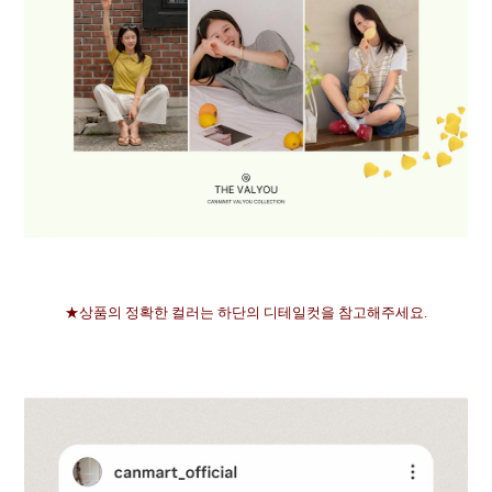
★상품의 정확한 컬러는 하단의 디테일컷을 참고해주세요.