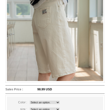
Sales Price :
98.99 USD
Color :
size :