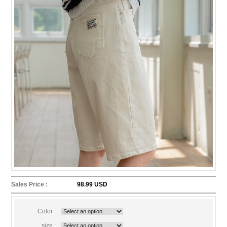
Sales Price :
98.99 USD
Color :
size :