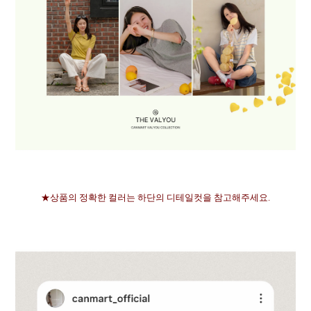
★상품의 정확한 컬러는 하단의 디테일컷을 참고해주세요.