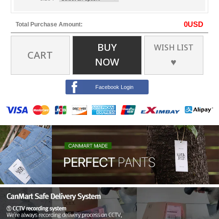
0
USD
Total Purchase Amount:
BUY
WISH LIST
CART
NOW
♥
Facebook Login