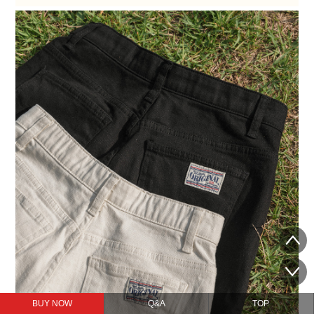
BUY NOW
Q&A
TOP