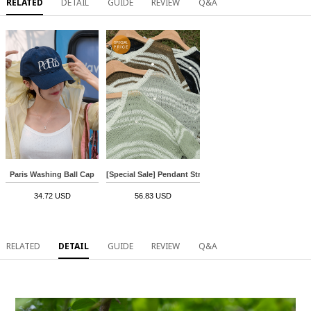
RELATED
DETAIL
GUIDE
REVIEW
Q&A
Paris Washing Ball Cap
[Special Sale] Pendant Stripe Boucle Knitwear
34.72 USD
56.83 USD
RELATED
DETAIL
GUIDE
REVIEW
Q&A