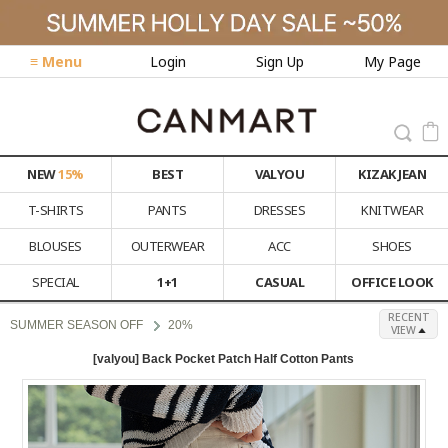
≡ Menu
Login
Sign Up
My Page
NEW
15%
BEST
VALYOU
KIZAK JEAN
T-SHIRTS
PANTS
DRESSES
KNITWEAR
BLOUSES
OUTERWEAR
ACC
SHOES
SPECIAL
1+1
CASUAL
OFFICE LOOK
RECENT
SUMMER SEASON OFF
20%
VIEW
[valyou] Back Pocket Patch Half Cotton Pants