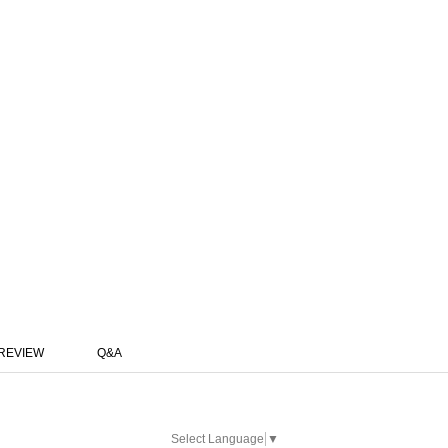
REVIEW
Q&A
Select Language
▼