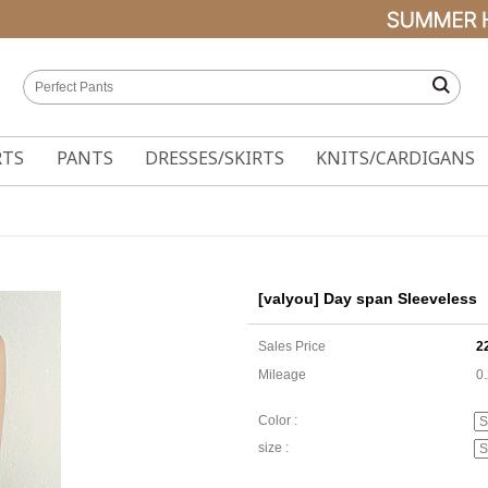
RTS
PANTS
DRESSES/SKIRTS
KNITS/CARDIGANS
[valyou] Day span Sleeveless
Sales Price
2
Mileage
0
Color :
size :