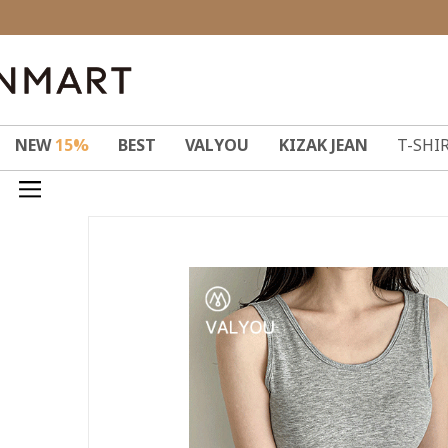
NEW
15%
BEST
VALYOU
KIZAK JEAN
T-SHI