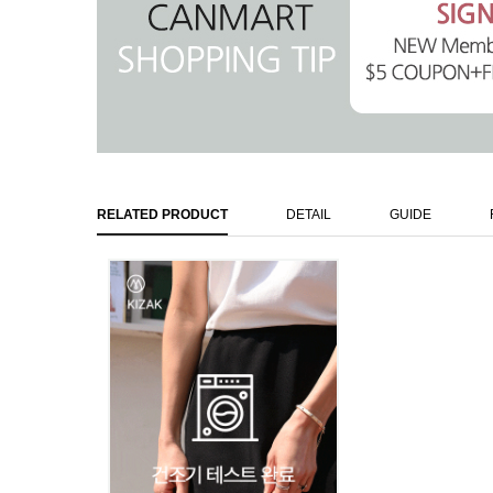
RELATED PRODUCT
DETAIL
GUIDE