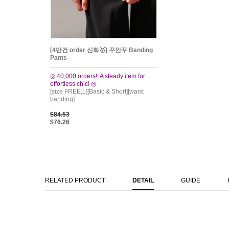
[4만건 order 신화🥇] 꾸안꾸 Banding
Pants
◎ 40,000 orders!! A steady item for
effortless chic! ◎
[size FREE,L][Basic & Short][waist
banding]
$84.53
$76.26
RELATED PRODUCT
DETAIL
GUIDE