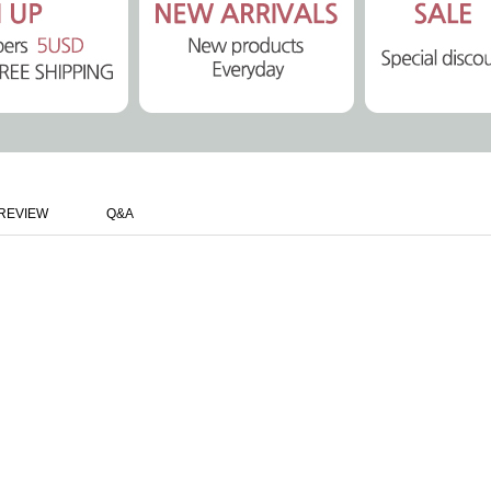
REVIEW
Q&A