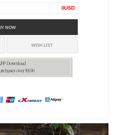
0
USD
UY NOW
WISH LIST