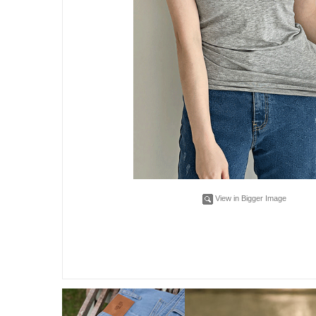
View in Bigger Image