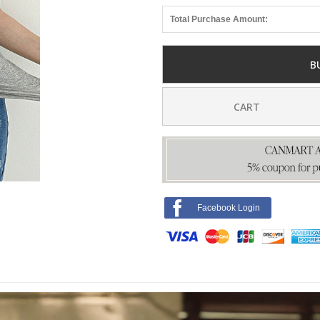
Total Purchase Amount:
B
CART
Facebook Login