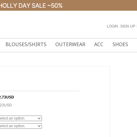
LOGIN
l
SIGN UP
l
BLOUSES/SHIRTS
OUTERWEAR
ACC
SHOES
2.73USD
.23USD