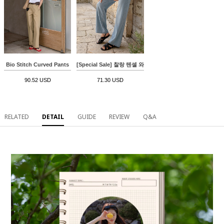
Bio Stitch Curved Pants
[Special Sale] 찰랑 텐셀 와이드 Denim Pants
90.52 USD
71.30 USD
RELATED
DETAIL
GUIDE
REVIEW
Q&A