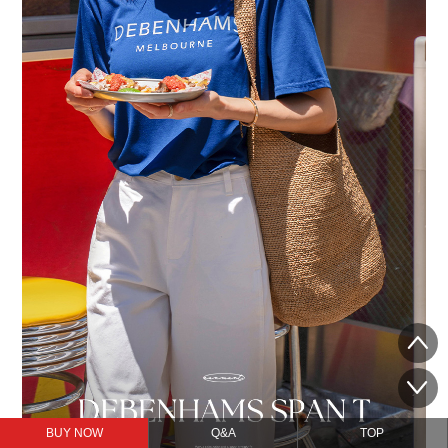
BUY NOW
Q&A
TOP