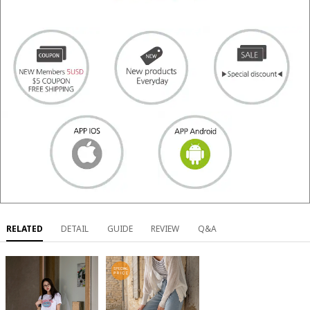
RELATED
DETAIL
GUIDE
REVIEW
Q&A