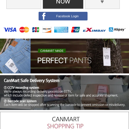
NOW
♥
Facebook Login