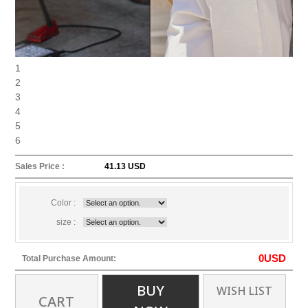
1
2
3
4
5
6
Sales Price :
41.13 USD
Color :
size :
0
USD
Total Purchase Amount:
BUY
WISH LIST
CART