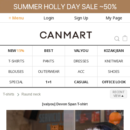
≡ Menu
Login
Sign Up
My Page
NEW
15%
BEST
VALYOU
KIZAK JEAN
T-SHIRTS
PANTS
DRESSES
KNITWEAR
BLOUSES
OUTERWEAR
ACC
SHOES
SPECIAL
1+1
CASUAL
OFFICE LOOK
RECENT
T-shirts
Raund neck
VIEW
[valyou] Devon Span T-shirt