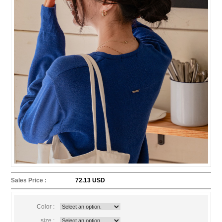
Sales Price :
72.13 USD
Color :
size :