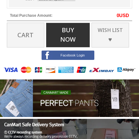
0
USD
Total Purchase Amount:
BUY
WISH LIST
CART
NOW
♥
Facebook Login