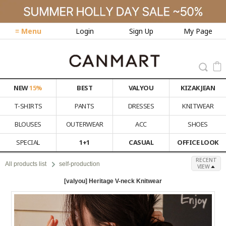
≡ Menu
Login
Sign Up
My Page
NEW
15%
BEST
VALYOU
KIZAK JEAN
T-SHIRTS
PANTS
DRESSES
KNITWEAR
BLOUSES
OUTERWEAR
ACC
SHOES
SPECIAL
1+1
CASUAL
OFFICE LOOK
RECENT
All products list
self-production
VIEW
[valyou] Heritage V-neck Knitwear