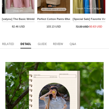
[valyou] The Basic Wrinkle Free Shirt
Perfect Cotton Pants 69ver (pintuck banding wide)
[Special Sale] Favorite V-ne
82.46 USD
103.13 USD
72.33 USD
50.63 USD
RELATED
DETAIL
GUIDE
REVIEW
Q&A