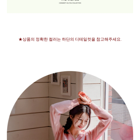
★상품의 정확한 컬러는 하단의 디테일컷을 참고해주세요.