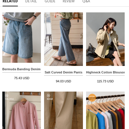
RELATED
DETAIL
GUIDE
REVIEW
Q&A
Bermuda Banding Denim Pants
Salt Curved Denim Pants
Highneck Cotton Blouson 
75.43 USD
94.03 USD
115.73 USD