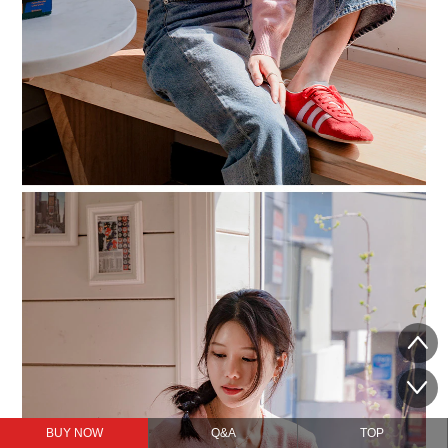
BUY NOW
Q&A
TOP