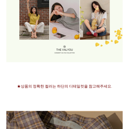
★상품의 정확한 컬러는 하단의 디테일컷을 참고해주세요.