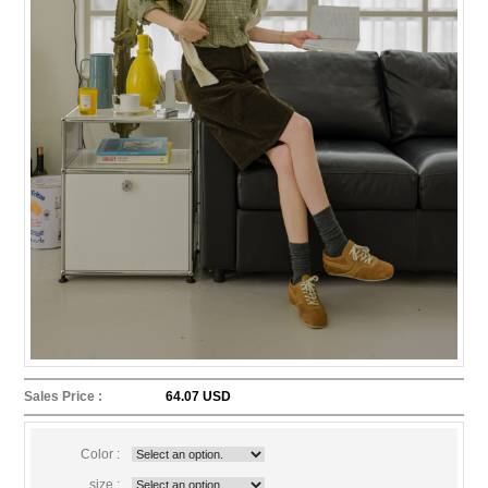
Sales Price :
64.07 USD
Color :
size :