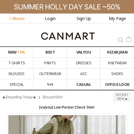
≡ Menu
Login
Sign Up
My Page
NEW
15%
BEST
VALYOU
KIZAK JEAN
T-SHIRTS
PANTS
DRESSES
KNITWEAR
BLOUSES
OUTERWEAR
ACC
SHOES
SPECIAL
1+1
CASUAL
OFFICE LOOK
RECENT
▶Departing Today◀
Blouse/Shirt
VIEW
[valyou] Low Pocket Check Shirt