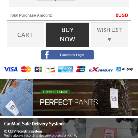
0
USD
Total Purchase Amount:
BUY
WISH LIST
CART
NOW
♥
Facebook Login