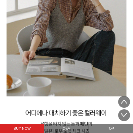
BUY NOW
Q&A
TOP