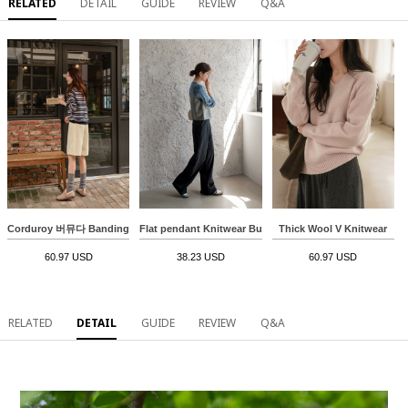
RELATED
DETAIL
GUIDE
REVIEW
Q&A
Corduroy 버뮤다 Banding Pants
Flat pendant Knitwear Bustier
Thick Wool V Knitwear
60.97 USD
38.23 USD
60.97 USD
RELATED
DETAIL
GUIDE
REVIEW
Q&A