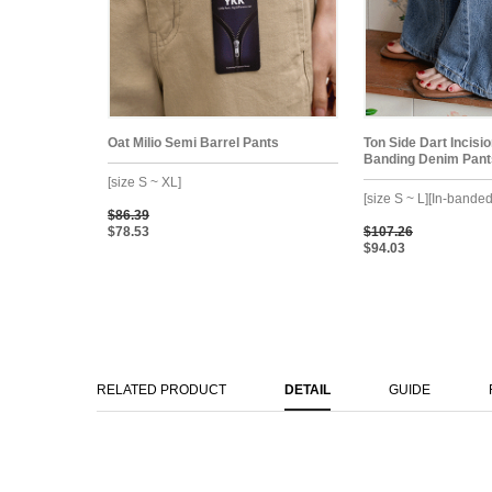
Oat Milio Semi Barrel Pants
Ton Side Dart Incisi
Banding Denim Pant
[size S ~ XL]
[size S ~ L][In-banded
$86.39
$78.53
$107.26
$94.03
RELATED PRODUCT
DETAIL
GUIDE