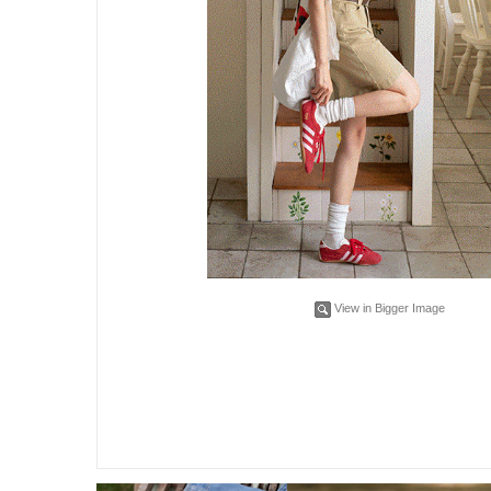
View in Bigger Image