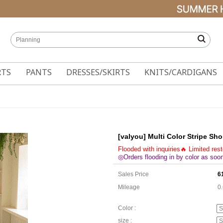
RTS
PANTS
DRESSES/SKIRTS
KNITS/CARDIGANS
[valyou] Multi Color Stripe Sho
Flooded with inquiries🔥 Limited res
◎Orders flooding in by color as soon
Sales Price
6
Mileage
0
Color :
size :