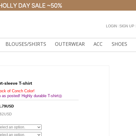
LOGIN
l
SIGN UP
l
BLOUSES/SHIRTS
OUTERWEAR
ACC
SHOES
rt-sleeve T-shirt
tock of Conch Color!
 as posted! Highly durable T-shirt◎
1.79USD
.62USD