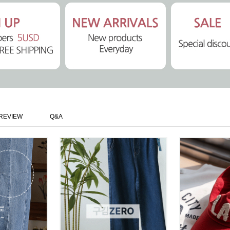
REVIEW
Q&A