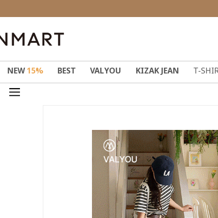
NEW
15%
BEST
VALYOU
KIZAK JEAN
T-SHI