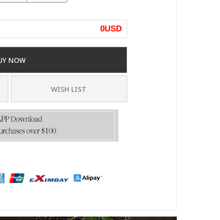
0
USD
UY NOW
WISH LIST