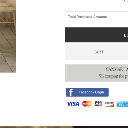
Total Purchase Amount:
B
CART
Facebook Login