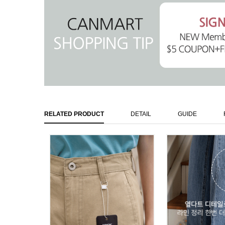
RELATED PRODUCT
DETAIL
GUIDE