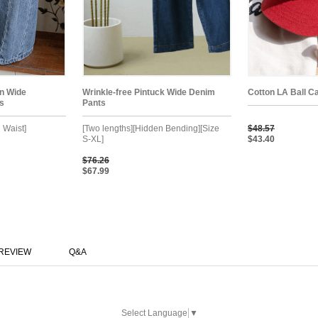
on Wide
Wrinkle-free Pintuck Wide Denim
Cotton LA Ball C
s
Pants
 Waist]
[Two lengths][Hidden Bending][Size
$48.57
S-XL]
$43.40
$76.26
$67.99
REVIEW
Q&A
Select Language
▼