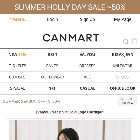
≡ Menu
Login
Sign Up
My Page
NEW
15%
BEST
VALYOU
KIZAK JEAN
T-SHIRTS
PANTS
DRESSES
KNITWEAR
BLOUSES
OUTERWEAR
ACC
SHOES
SPECIAL
1+1
CASUAL
OFFICE LOOK
RECENT
SUMMER SEASON OFF
20%
VIEW
[valyou] Neck Slit Gold Logo Cardigan