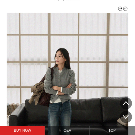
BUY NOW
Q&A
TOP