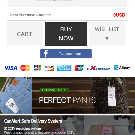
0
USD
Total Purchase Amount:
BUY
WISH LIST
CART
NOW
♥
Facebook Login