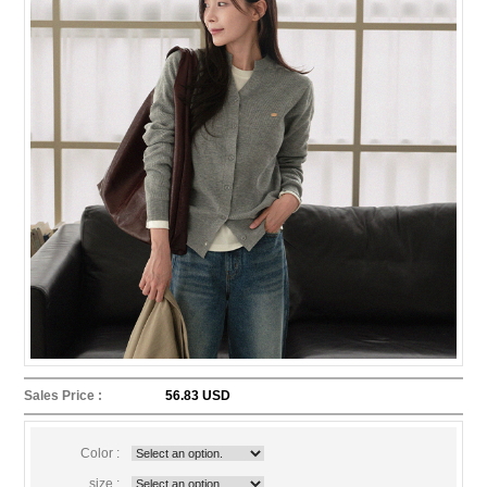
Sales Price :
56.83 USD
Color :
size :