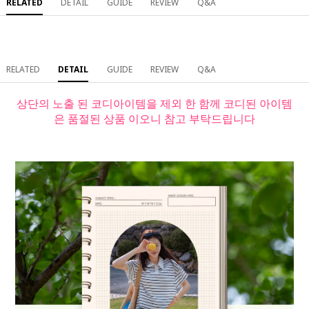
RELATED
DETAIL
GUIDE
REVIEW
Q&A
RELATED
DETAIL
GUIDE
REVIEW
Q&A
상단의 노출 된 코디아이템을 제외 한 함께 코디된 아이템
은 품절된 상품 이오니 참고 부탁드립니다