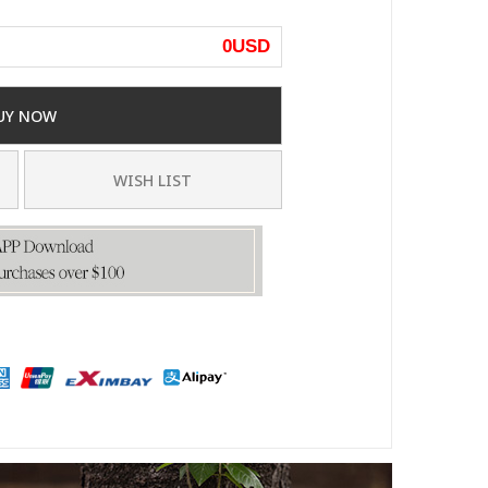
0
USD
UY NOW
WISH LIST