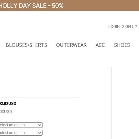
LOGIN
l
SIGN UP
l
BLOUSES/SHIRTS
OUTERWEAR
ACC
SHOES
02.92USD
.03USD