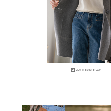
View in Bigger Image