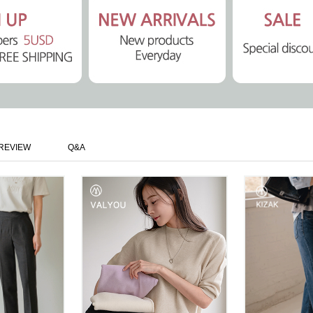
REVIEW
Q&A