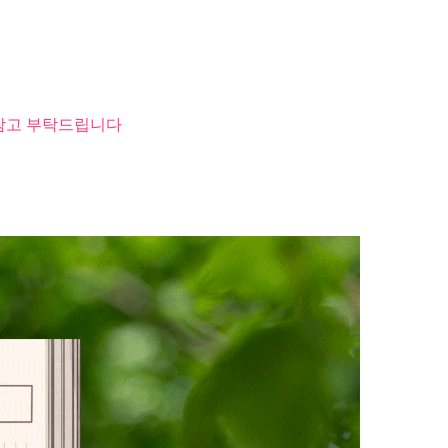
 참고 부탁드립니다