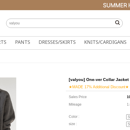
RTS
PANTS
DRESSES/SKIRTS
KNITS/CARDIGANS
[valyou] One-ver Collar Jacket
★MADE 17% Additional Discount★
Sales Price
1
Mileage
1
Color :
size :