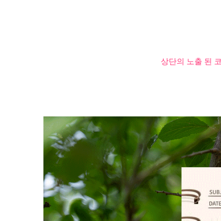
상단의 노출 된 