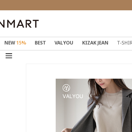
NEW
15%
BEST
VALYOU
KIZAK JEAN
T-SHI