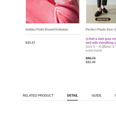
Golden Point Round Knitwear
Perfect Pants 8ver (
◎ Add a dark gray col
$45.47
well with everything 
[size S ~ XL][Basic &
waist band]
$90.73
$82.46
RELATED PRODUCT
DETAIL
GUIDE