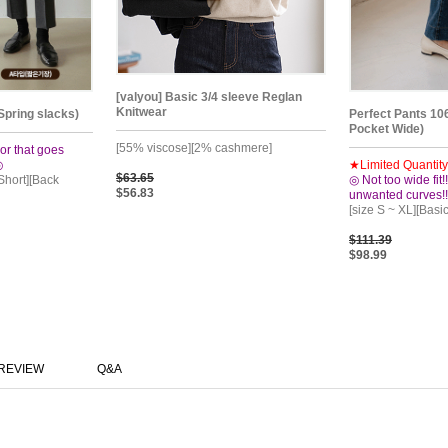
[valyou] Basic 3/4 sleeve Reglan
Knitwear
Spring slacks)
Perfect Pants 10
Pocket Wide)
[55% viscose][2% cashmere]
or that goes
◎
★Limited Quantit
$63.65
 Short][Back
◎ Not too wide fit
$56.83
unwanted curves!
[size S ~ XL][Basi
$111.39
$98.99
REVIEW
Q&A