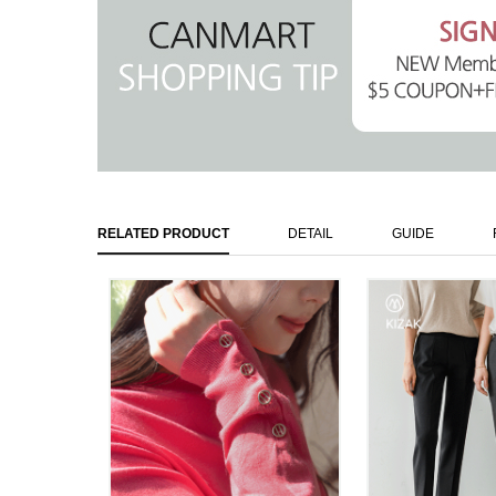
RELATED PRODUCT
DETAIL
GUIDE