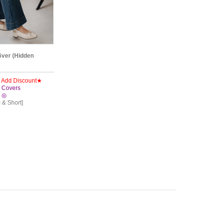
6ver (Hidden
y Add Discount★
!! Covers
! ◎
c & Short]