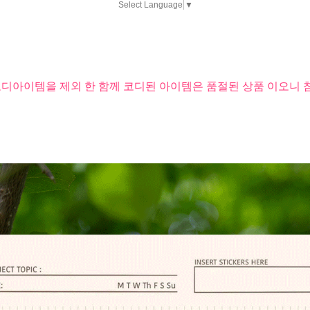
Select Language
▼
코디아이템을 제외 한 함께 코디된 아이템은 품절된 상품 이오니