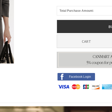
Total Purchase Amount:
B
CART
Facebook Login