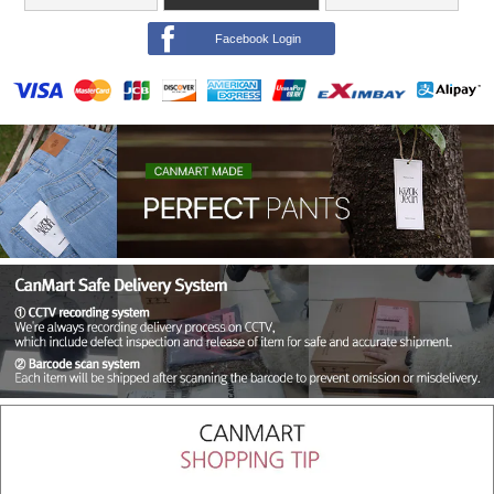
Facebook Login