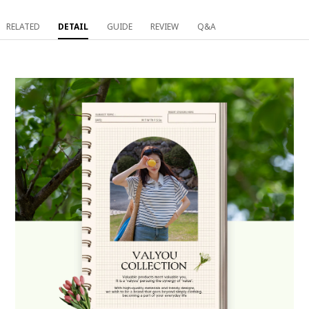
RELATED
DETAIL
GUIDE
REVIEW
Q&A