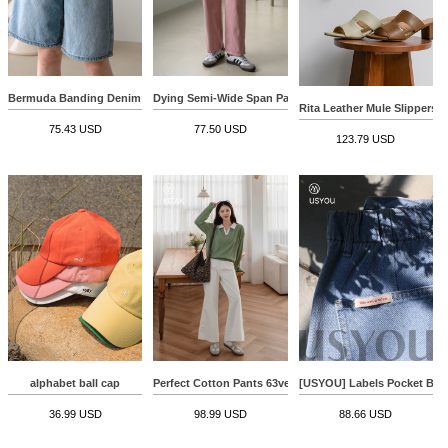
Bermuda Banding Denim Pants
Dying Semi-Wide Span Pants
Rita Leather Mule Slippers
75.43 USD
77.50 USD
123.79 USD
alphabet ball cap
Perfect Cotton Pants 63ver (Front Pocket Wide)
[USYOU] Labels Pocket Be
36.99 USD
98.99 USD
88.66 USD