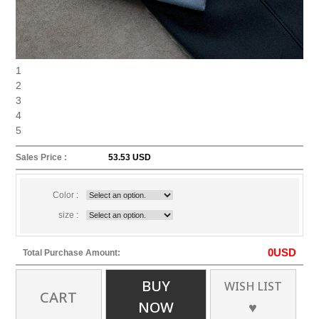
1
2
3
4
5
Sales Price :
53.53 USD
Color :
size :
0
USD
Total Purchase Amount:
BUY
WISH LIST
CART
NOW
♥