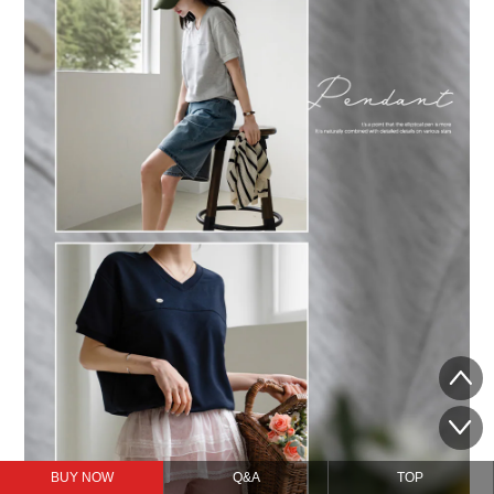
BUY NOW
Q&A
TOP