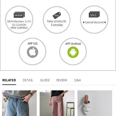
RELATED
DETAIL
GUIDE
REVIEW
Q&A