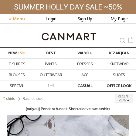
≡ Menu
Login
Sign Up
My Page
NEW
15%
BEST
VALYOU
KIZAK JEAN
T-SHIRTS
PANTS
DRESSES
KNITWEAR
BLOUSES
OUTERWEAR
ACC
SHOES
SPECIAL
1+1
CASUAL
OFFICE LOOK
RECENT
T-shirts
Raund neck
VIEW
[valyou] Pendant V-neck Short-sleeve sweatshirt