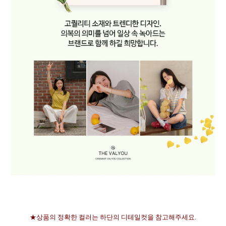
★상품의 정확한 컬러는 하단의 디테일컷을 참고해주세요.