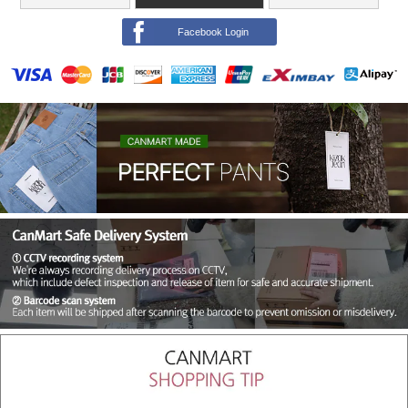
Facebook Login