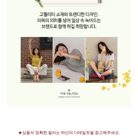
★상품의 정확한 컬러는 하단의 디테일컷을 참고해주세요.