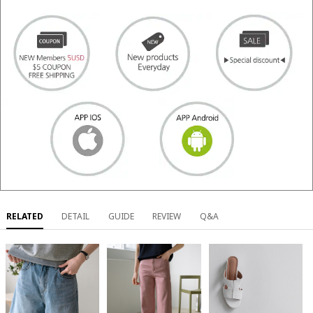
RELATED
DETAIL
GUIDE
REVIEW
Q&A