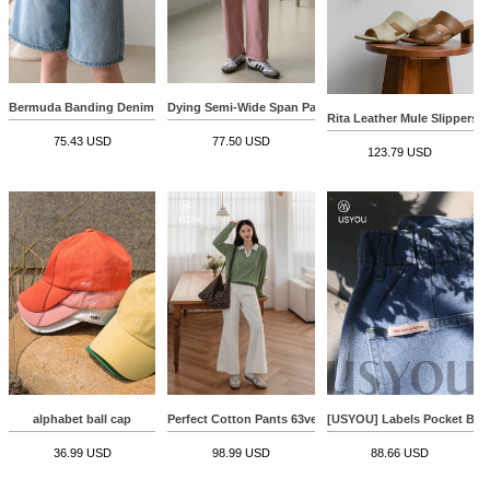
Bermuda Banding Denim Pants
Dying Semi-Wide Span Pants
Rita Leather Mule Slippers
75.43 USD
77.50 USD
123.79 USD
alphabet ball cap
Perfect Cotton Pants 63ver (Front Pocket Wide)
[USYOU] Labels Pocket Be
36.99 USD
98.99 USD
88.66 USD