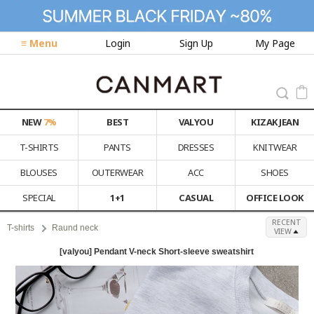
≡ Menu
Login
Sign Up
My Page
NEW
7%
BEST
VALYOU
KIZAK JEAN
T-SHIRTS
PANTS
DRESSES
KNITWEAR
BLOUSES
OUTERWEAR
ACC
SHOES
SPECIAL
1+1
CASUAL
OFFICE LOOK
RECENT
T-shirts
Raund neck
VIEW
[valyou] Pendant V-neck Short-sleeve sweatshirt