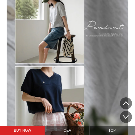
BUY NOW
Q&A
TOP