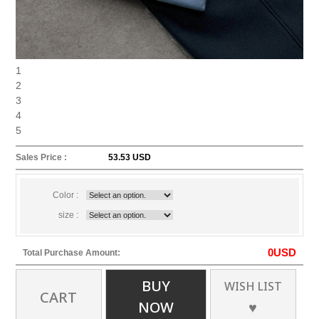
1
2
3
4
5
Sales Price :
53.53 USD
Color :
size :
0
USD
Total Purchase Amount:
BUY
WISH LIST
CART
NOW
♥