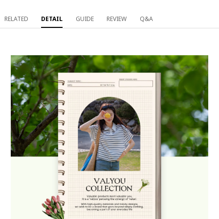
RELATED
DETAIL
GUIDE
REVIEW
Q&A