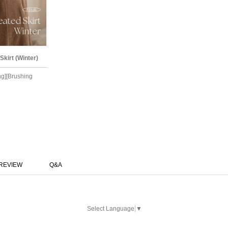
irt (Winter)
ing][Brushing
REVIEW
Q&A
Select Language
▼