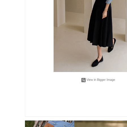
View in Bigger Image