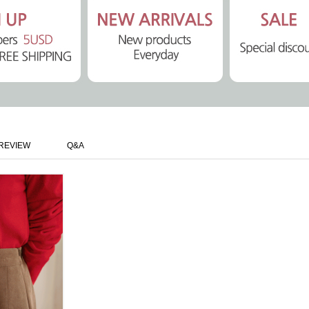
REVIEW
Q&A