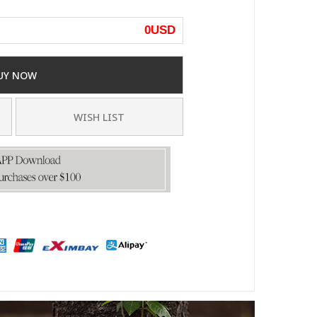
0
USD
UY NOW
WISH LIST