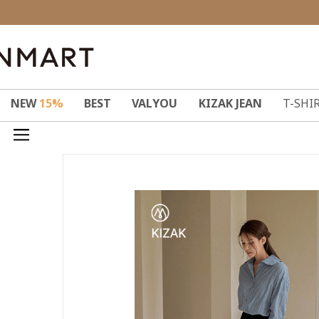
NEW
15%
BEST
VALYOU
KIZAK JEAN
T-SHI