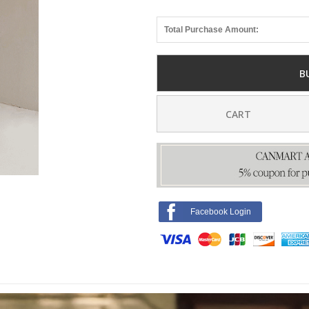
Total Purchase Amount:
B
CART
Facebook Login