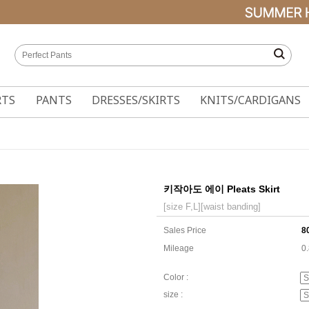
RTS
PANTS
DRESSES/SKIRTS
KNITS/CARDIGANS
키작아도 에이 Pleats Skirt
[size F,L][waist banding]
Sales Price
8
Mileage
0
Color :
size :