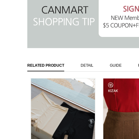
RELATED PRODUCT
DETAIL
GUIDE