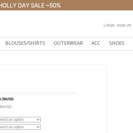
LOGIN
l
SIGN UP
l
BLOUSES/SHIRTS
OUTERWEAR
ACC
SHOES
0.39USD
.80USD