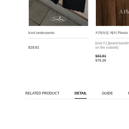
Iced underpants
키작아도 에이 Pleats Sk
[size F,L][waist band
$19.01
on the outside]
$83.91
$76.26
RELATED PRODUCT
DETAIL
GUIDE