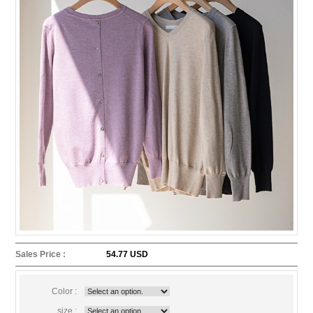
Sales Price :
54.77 USD
Color :
size :