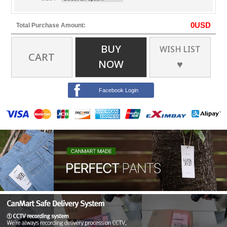
0
USD
Total Purchase Amount:
BUY
WISH LIST
CART
NOW
♥
Facebook Login