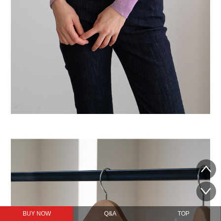
BUY NOW
Q&A
TOP