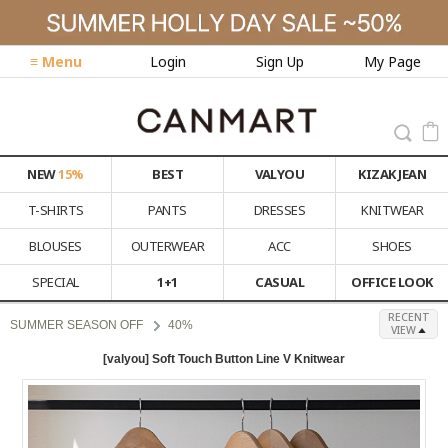
≡ Menu
Login
Sign Up
My Page
NEW
15%
BEST
VALYOU
KIZAK JEAN
T-SHIRTS
PANTS
DRESSES
KNITWEAR
BLOUSES
OUTERWEAR
ACC
SHOES
SPECIAL
1+1
CASUAL
OFFICE LOOK
RECENT
SUMMER SEASON OFF
40%
VIEW
[valyou] Soft Touch Button Line V Knitwear