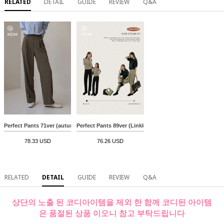
RELATED
DETAIL
GUIDE
REVIEW
Q&A
Perfect Pants 71ver (autumn color slacks)
Perfect Pants 89ver (Linkless Semi Straight)
78.33 USD
76.26 USD
RELATED
DETAIL
GUIDE
REVIEW
Q&A
상단의 노출 된 코디아이템을 제외 한 함께 코디된 아이템
은 품절된 상품 이오니 참고 부탁드립니다