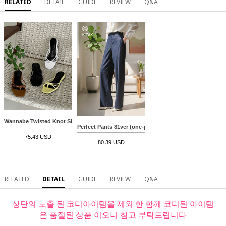
RELATED
DETAIL
GUIDE
REVIEW
Q&A
Wannabe Twisted Knot Slippers
Perfect Pants 81ver (one-pin tuck denim slacks)
75.43 USD
80.39 USD
RELATED
DETAIL
GUIDE
REVIEW
Q&A
상단의 노출 된 코디아이템을 제외 한 함께 코디된 아이템
은 품절된 상품 이오니 참고 부탁드립니다