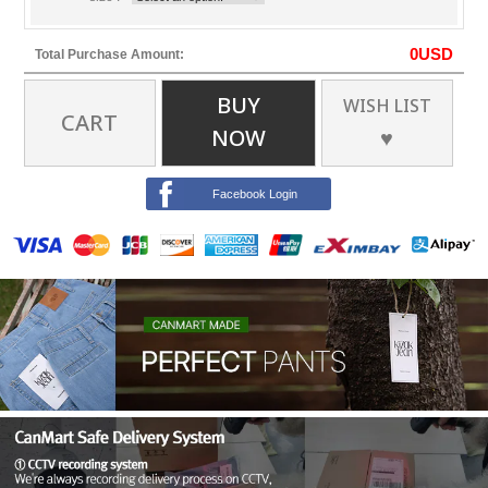
0
USD
Total Purchase Amount:
BUY
WISH LIST
CART
NOW
♥
Facebook Login