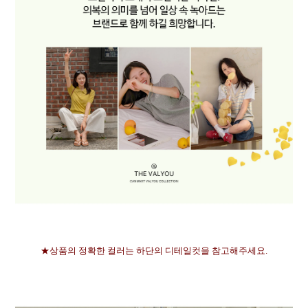
★상품의 정확한 컬러는 하단의 디테일컷을 참고해주세요.