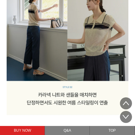
BUY NOW
Q&A
TOP