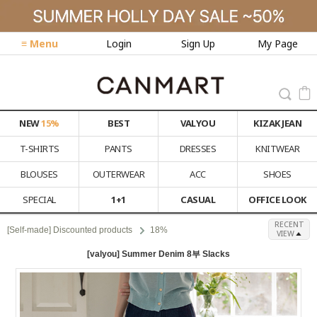
≡ Menu
Login
Sign Up
My Page
NEW
15%
BEST
VALYOU
KIZAK JEAN
T-SHIRTS
PANTS
DRESSES
KNITWEAR
BLOUSES
OUTERWEAR
ACC
SHOES
SPECIAL
1+1
CASUAL
OFFICE LOOK
RECENT
[Self-made] Discounted products
18%
VIEW
[valyou] Summer Denim 8부 Slacks