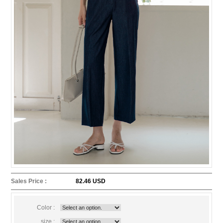
Sales Price :
82.46 USD
Color :
size :