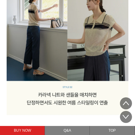
BUY NOW
Q&A
TOP