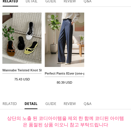
RELATED
DETAIL
GUIDE
REVIEW
Q&A
Wannabe Twisted Knot Slippers
Perfect Pants 81ver (one-pin tuck denim slacks)
75.43 USD
80.39 USD
RELATED
DETAIL
GUIDE
REVIEW
Q&A
상단의 노출 된 코디아이템을 제외 한 함께 코디된 아이템
은 품절된 상품 이오니 참고 부탁드립니다