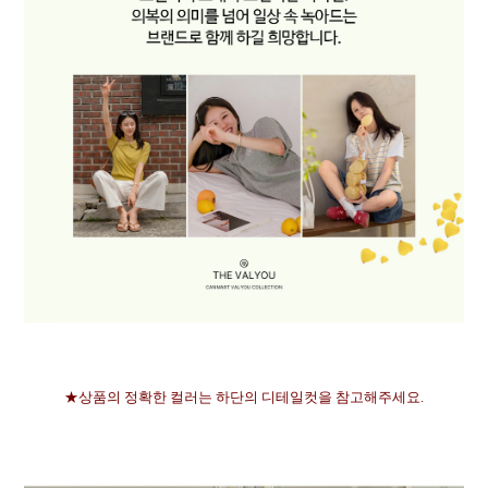
★상품의 정확한 컬러는 하단의 디테일컷을 참고해주세요.