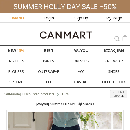
≡ Menu
Login
Sign Up
My Page
NEW
15%
BEST
VALYOU
KIZAK JEAN
T-SHIRTS
PANTS
DRESSES
KNITWEAR
BLOUSES
OUTERWEAR
ACC
SHOES
SPECIAL
1+1
CASUAL
OFFICE LOOK
RECENT
[Self-made] Discounted products
18%
VIEW
[valyou] Summer Denim 8부 Slacks