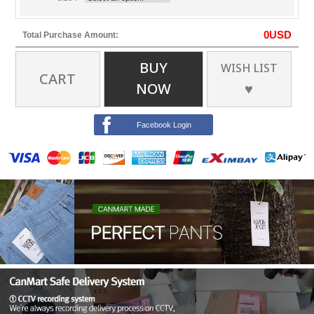
0
USD
Total Purchase Amount:
BUY
WISH LIST
CART
NOW
♥
Facebook Login