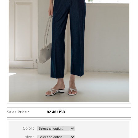
Sales Price :
82.46 USD
Color :
size :