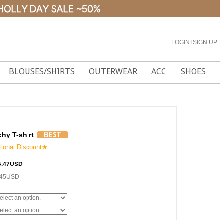
LOGIN
l
SIGN UP
l
BLOUSES/SHIRTS
OUTERWEAR
ACC
SHOES
chy T-shirt
onal Discount★
5.47USD
.45USD