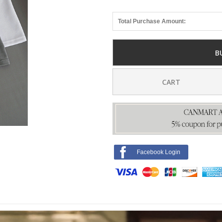
Total Purchase Amount:
B
CART
Facebook Login