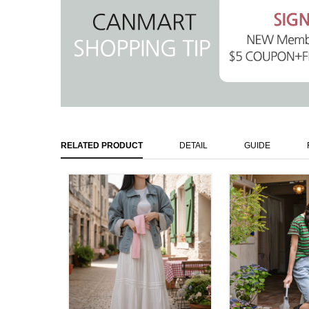
RELATED PRODUCT
DETAIL
GUIDE