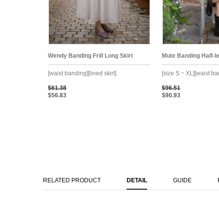
Wendy Banding Frill Long Skirt
Mute Banding Half-l
[waist banding][lined skirt]
[size S ~ XL][waist b
$61.38
$96.51
$56.83
$90.93
RELATED PRODUCT
DETAIL
GUIDE