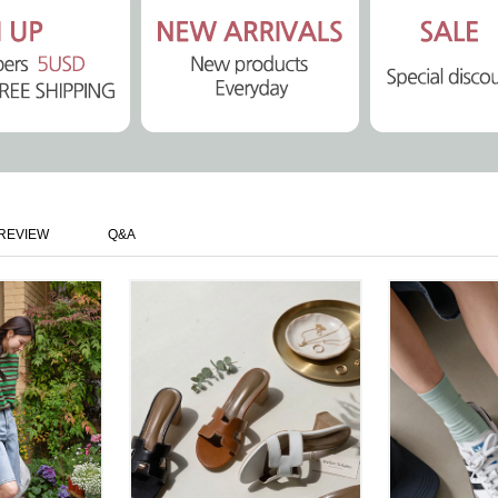
REVIEW
Q&A