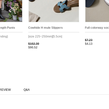
ength Pants
Cowhide H mule Slippers
Full colorway so
anding]
[size 225~250mm][5.5cm]
$7.23
$102.30
$4.13
$90.52
REVIEW
Q&A