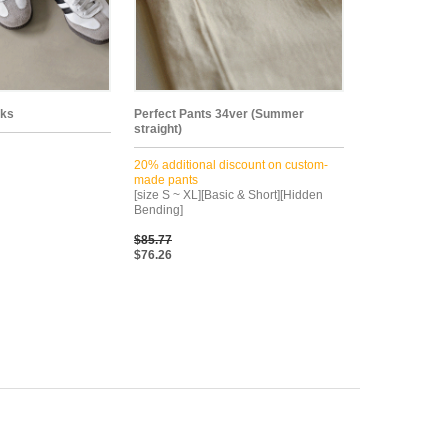
cks
Perfect Pants 34ver (Summer
straight)
20% additional discount on custom-
made pants
[size S ~ XL][Basic & Short][Hidden
Bending]
$85.77
$76.26