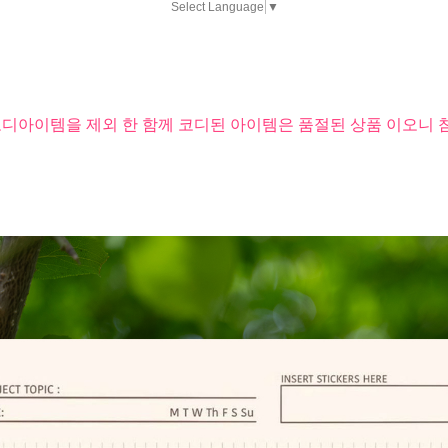
Select Language
▼
코디아이템을 제외 한 함께 코디된 아이템은 품절된 상품 이오니