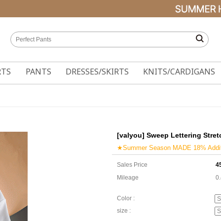
RTS
PANTS
DRESSES/SKIRTS
KNITS/CARDIGANS
[valyou] Sweep Lettering Stret
★Summer Season MADE 18% Additi
Sales Price
4
Mileage
0
Color :
size :