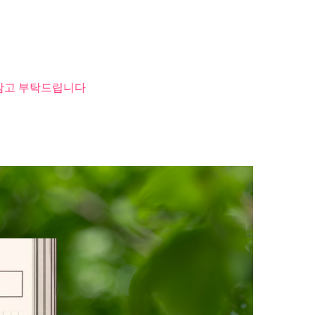
 참고 부탁드립니다