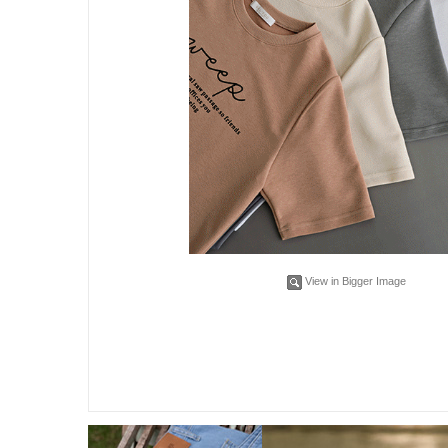
View in Bigger Image