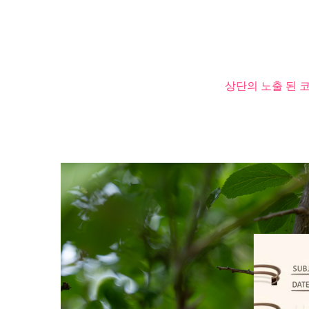
상단의 노출 된 