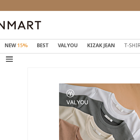
NEW
15%
BEST
VALYOU
KIZAK JEAN
T-SHI