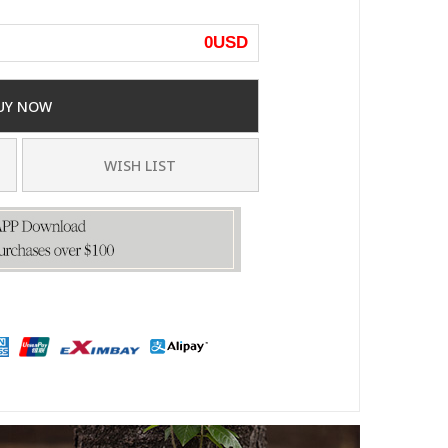
0
USD
UY NOW
WISH LIST