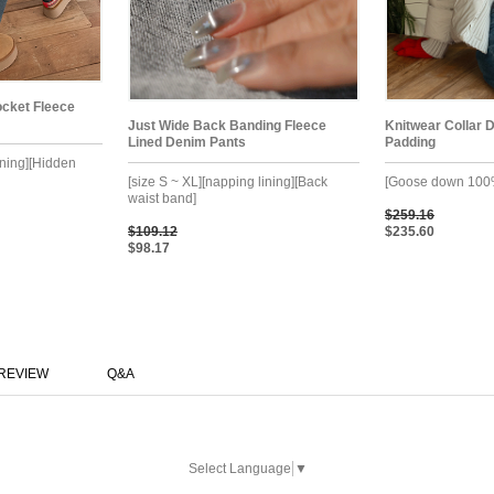
cket Fleece
Just Wide Back Banding Fleece
Knitwear Collar 
Lined Denim Pants
Padding
ining][Hidden
[size S ~ XL][napping lining][Back
[Goose down 100
waist band]
$259.16
$109.12
$235.60
$98.17
REVIEW
Q&A
Select Language
▼