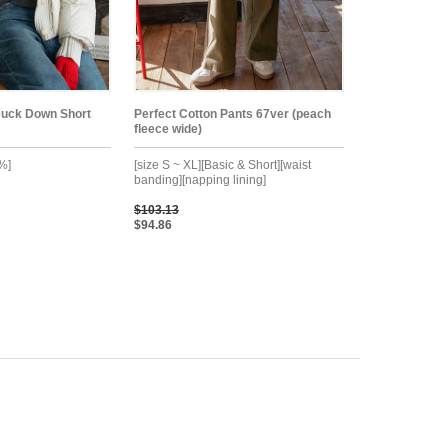
Duck Down Short
Perfect Cotton Pants 67ver (peach
fleece wide)
%]
[size S ~ XL][Basic & Short][waist
banding][napping lining]
$103.13
$94.86