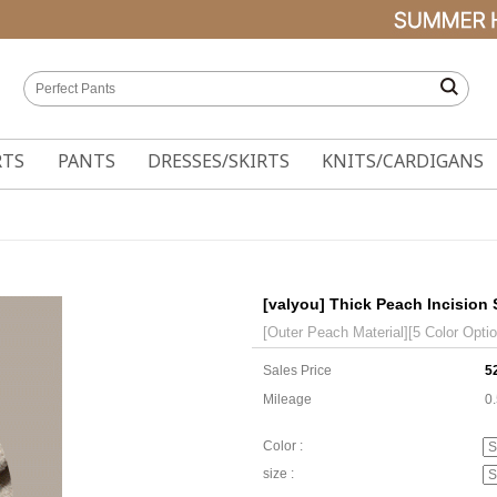
RTS
PANTS
DRESSES/SKIRTS
KNITS/CARDIGANS
[valyou] Thick Peach Incision 
[Outer Peach Material][5 Color Opti
Sales Price
5
Mileage
0
Color :
size :