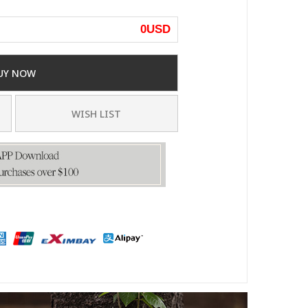
0
USD
UY NOW
WISH LIST