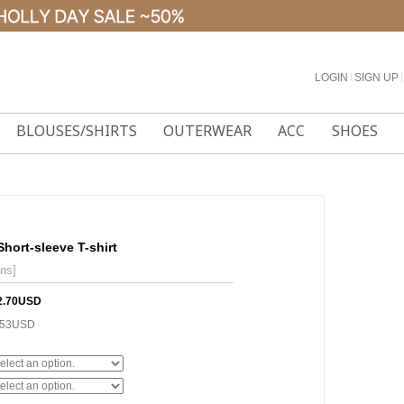
LOGIN
l
SIGN UP
l
BLOUSES/SHIRTS
OUTERWEAR
ACC
SHOES
Short-sleeve T-shirt
ons]
2.70USD
.53USD