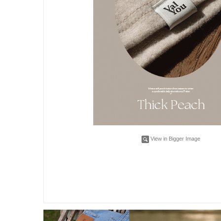
View in Bigger Image