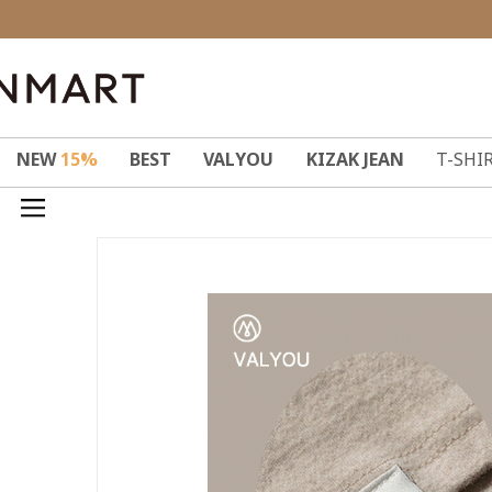
NEW
15%
BEST
VALYOU
KIZAK JEAN
T-SHI