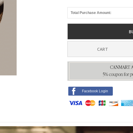
Total Purchase Amount:
B
CART
Facebook Login