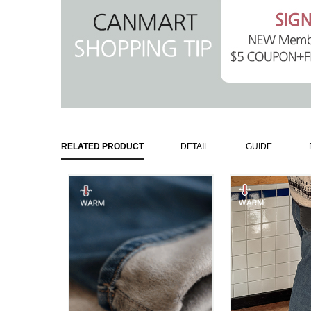
RELATED PRODUCT
DETAIL
GUIDE