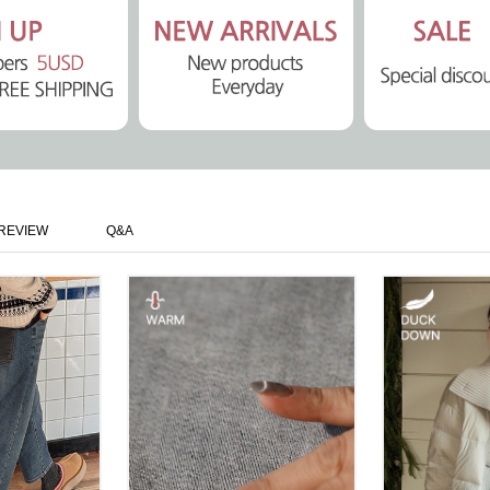
REVIEW
Q&A