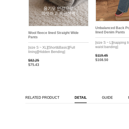
Unbalanced Back Po
lined Denim Pants
Wool fleece lined Straight Wide
Pants
[size S ~ L][napping l
waist banding]
[size S ~ XL][Short&Basic][Full
lining][Hidden Bending]
$119.45
$108.50
$82.25
$75.43
RELATED PRODUCT
DETAIL
GUIDE