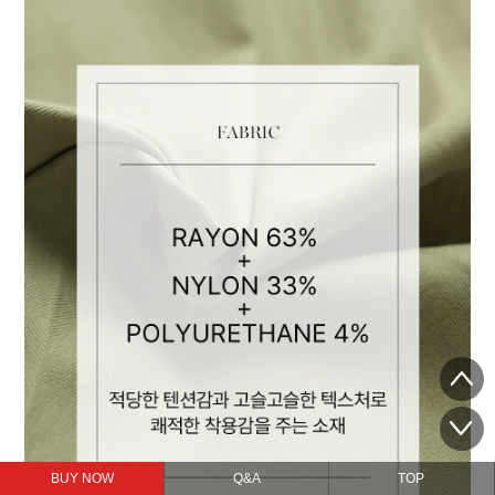
BUY NOW
Q&A
TOP