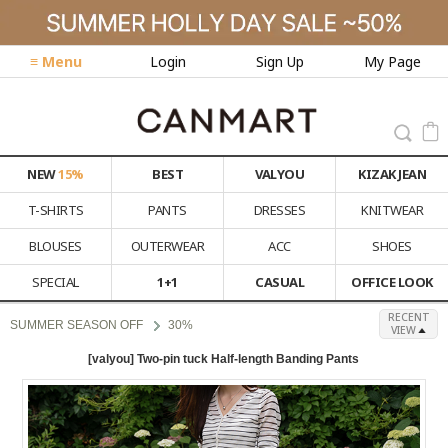
≡ Menu
Login
Sign Up
My Page
NEW
15%
BEST
VALYOU
KIZAK JEAN
T-SHIRTS
PANTS
DRESSES
KNITWEAR
BLOUSES
OUTERWEAR
ACC
SHOES
SPECIAL
1+1
CASUAL
OFFICE LOOK
RECENT
SUMMER SEASON OFF
30%
VIEW
[valyou] Two-pin tuck Half-length Banding Pants