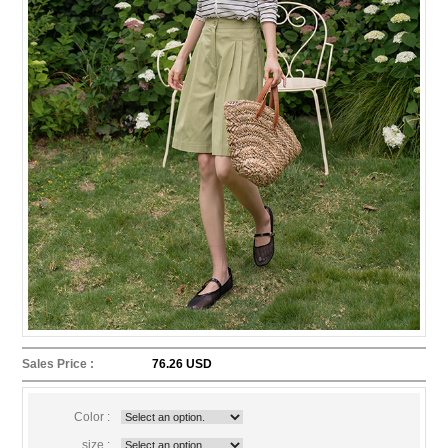
Sales Price :
76.26 USD
Color :
size :