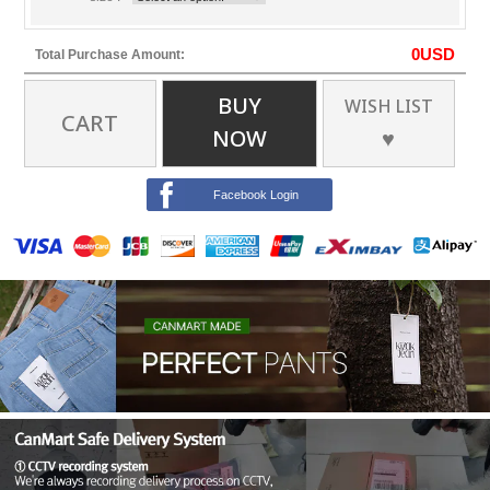
0
USD
Total Purchase Amount:
BUY
WISH LIST
CART
NOW
♥
Facebook Login