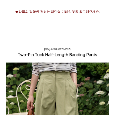
★상품의 정확한 컬러는 하단의 디테일컷을 참고해주세요.