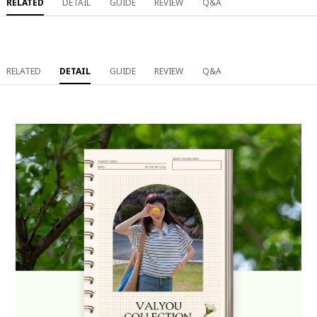
RELATED
DETAIL
GUIDE
REVIEW
Q&A
RELATED
DETAIL
GUIDE
REVIEW
Q&A