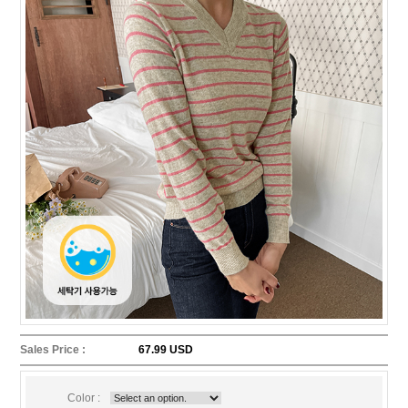
Sales Price :
67.99 USD
Color :