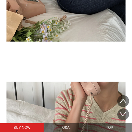
BUY NOW
Q&A
TOP