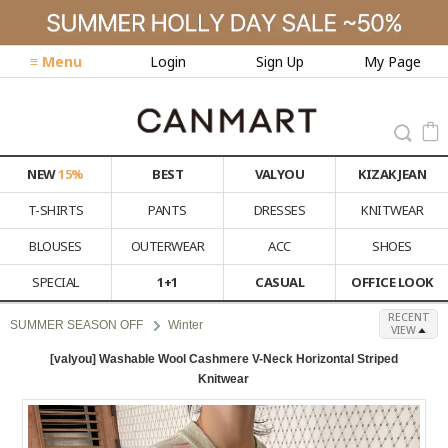
≡ Menu
Login
Sign Up
My Page
NEW
15%
BEST
VALYOU
KIZAK JEAN
T-SHIRTS
PANTS
DRESSES
KNITWEAR
BLOUSES
OUTERWEAR
ACC
SHOES
SPECIAL
1+1
CASUAL
OFFICE LOOK
RECENT
SUMMER SEASON OFF
Winter
VIEW
[valyou] Washable Wool Cashmere V-Neck Horizontal Striped
Knitwear