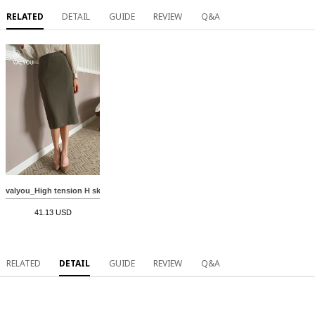
RELATED
DETAIL
GUIDE
REVIEW
Q&A
valyou_High tension H skirt(Autumn) MA09153
41.13 USD
RELATED
DETAIL
GUIDE
REVIEW
Q&A