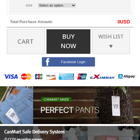
size :
0
USD
Total Purchase Amount:
BUY
WISH LIST
CART
NOW
♥
Facebook Login